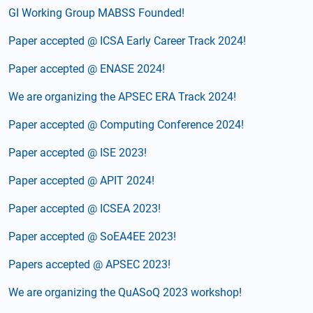
GI Working Group MABSS Founded!
Paper accepted @ ICSA Early Career Track 2024!
Paper accepted @ ENASE 2024!
We are organizing the APSEC ERA Track 2024!
Paper accepted @ Computing Conference 2024!
Paper accepted @ ISE 2023!
Paper accepted @ APIT 2024!
Paper accepted @ ICSEA 2023!
Paper accepted @ SoEA4EE 2023!
Papers accepted @ APSEC 2023!
We are organizing the QuASoQ 2023 workshop!