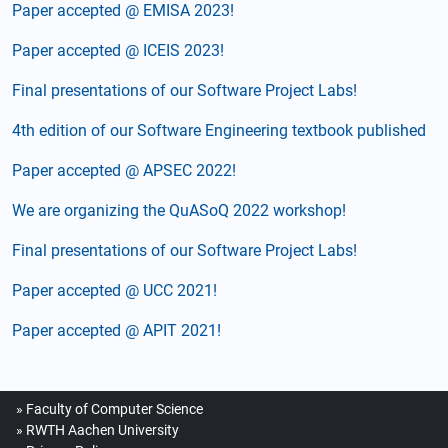
Paper accepted @ EMISA 2023!
Paper accepted @ ICEIS 2023!
Final presentations of our Software Project Labs!
4th edition of our Software Engineering textbook published
Paper accepted @ APSEC 2022!
We are organizing the QuASoQ 2022 workshop!
Final presentations of our Software Project Labs!
Paper accepted @ UCC 2021!
Paper accepted @ APIT 2021!
Faculty of Computer Science
RWTH Aachen University