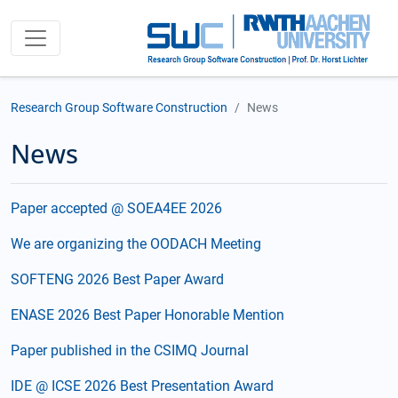
Research Group Software Construction
News
News
Paper accepted @ SOEA4EE 2026
We are organizing the OODACH Meeting
SOFTENG 2026 Best Paper Award
ENASE 2026 Best Paper Honorable Mention
Paper published in the CSIMQ Journal
IDE @ ICSE 2026 Best Presentation Award