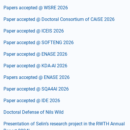
Papers accepted @ WSRE 2026
Paper accepted @ Doctoral Consortium of CAiSE 2026
Paper accepted @ ICEIS 2026
Paper accepted @ SOFTENG 2026
Paper accepted @ ENASE 2026
Paper accepted @ KDA-AI 2026
Papers accepted @ ENASE 2026
Paper accepted @ SQA4AI 2026
Paper accepted @ IDE 2026
Doctoral Defense of Nils Wild
Presentation of Selin’s research project in the RWTH Annual