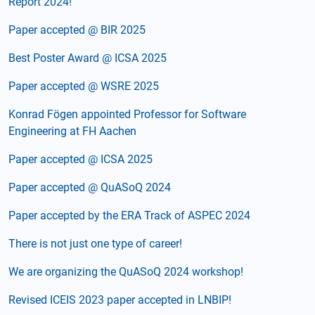
Report 2024!
Paper accepted @ BIR 2025
Best Poster Award @ ICSA 2025
Paper accepted @ WSRE 2025
Konrad Fögen appointed Professor for Software
Engineering at FH Aachen
Paper accepted @ ICSA 2025
Paper accepted @ QuASoQ 2024
Paper accepted by the ERA Track of ASPEC 2024
There is not just one type of career!
We are organizing the QuASoQ 2024 workshop!
Revised ICEIS 2023 paper accepted in LNBIP!