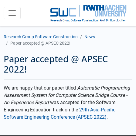
Research Group Software Construction
News
Paper accepted @ APSEC 2022!
Paper accepted @ APSEC
2022!
We are happy that our paper titled
Automatic Programming
Assessment System for Computer Science Bridge Course -
An Experience Report
was accepted for the Software
Engineering Education track on the
29th Asia-Pacific
Software Engineering Conference (APSEC 2022)
.