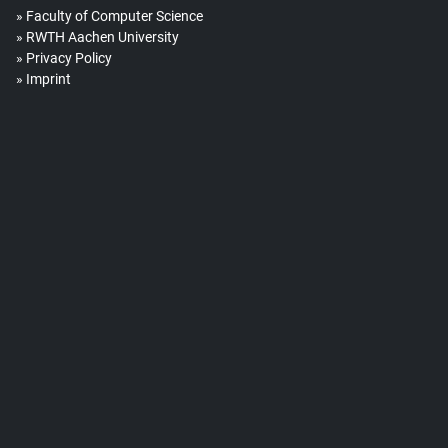
Faculty of Computer Science
RWTH Aachen University
Privacy Policy
Imprint