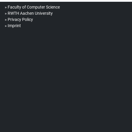
Faculty of Computer Science
RWTH Aachen University
Privacy Policy
Imprint