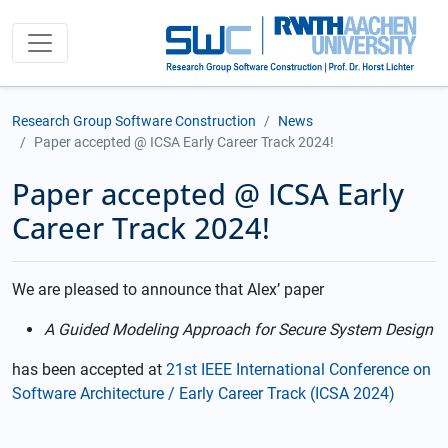
Research Group Software Construction
News
Paper accepted @ ICSA Early Career Track 2024!
Paper accepted @ ICSA Early
Career Track 2024!
We are pleased to announce that Alex’ paper
A Guided Modeling Approach for Secure System Design
has been accepted at
21st IEEE International Conference on
Software Architecture / Early Career Track (ICSA 2024)