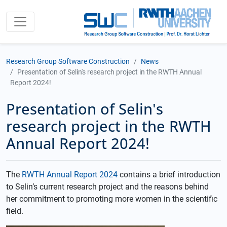
Research Group Software Construction
News
Presentation of Selin's research project in the RWTH Annual
Report 2024!
Presentation of Selin's
research project in the RWTH
Annual Report 2024!
The
RWTH Annual Report 2024
contains a brief introduction
to Selin’s current research project and the reasons behind
her commitment to promoting more women in the scientific
field.