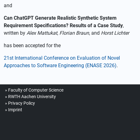
and
Can ChatGPT Generate Realistic Synthetic System
Requirement Specifications? Results of a Case Study
,
written by
Alex Mattukat
,
Florian Braun
, and
Horst Lichter
has been accepted for the
21st International Conference on Evaluation of Novel
Approaches to Software Engineering (ENASE 2026)
.
Faculty of Computer Science
RWTH Aachen University
Privacy Policy
Imprint