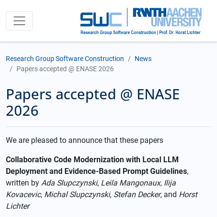
Research Group Software Construction
News
Papers accepted @ ENASE 2026
Papers accepted @ ENASE
2026
We are pleased to announce that these papers
Collaborative Code Modernization with Local LLM
Deployment and Evidence-Based Prompt Guidelines
,
written by
Ada Slupczynski
,
Leila Mangonaux
,
Ilija
Kovacevic
,
Michal Slupczynski
,
Stefan Decker
, and
Horst
Lichter