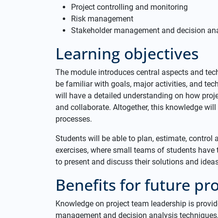
Project controlling and monitoring
Risk management
Stakeholder management and decision ana
Learning objectives
The module introduces central aspects and tec
be familiar with goals, major activities, and t
will have a detailed understanding on how pro
and collaborate. Altogether, this knowledge wil
processes.
Students will be able to plan, estimate, control a
exercises, where small teams of students have 
to present and discuss their solutions and ideas 
Benefits for future prof
Knowledge on project team leadership is provide
management and decision analysis techniques, 