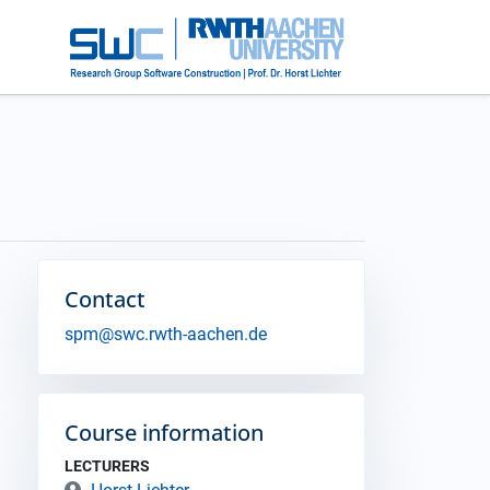
Contact
spm@swc.rwth-aachen.de
Course information
LECTURERS