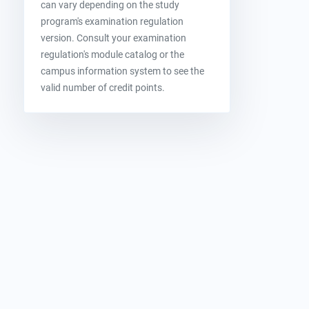
can vary depending on the study
program's examination regulation
version. Consult your examination
regulation's module catalog or the
campus information system to see the
valid number of credit points.