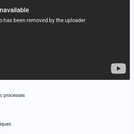
c processes
niques