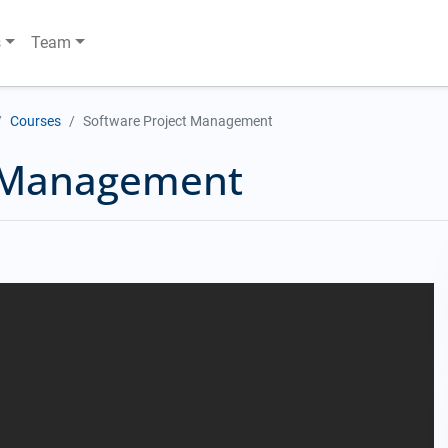
s
Team
Courses
Software Project Management
t Management