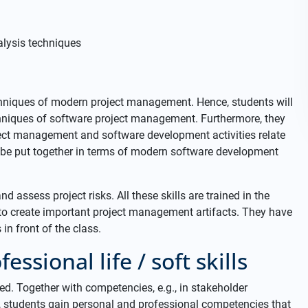
lysis techniques
hniques of modern project management. Hence, students will
echniques of software project management. Furthermore, they
ject management and software development activities relate
l be put together in terms of modern software development
nd assess project risks. All these skills are trained in the
to create important project management artifacts. They have
in front of the class.
essional life / soft skills
d. Together with competencies, e.g., in stakeholder
students gain personal and professional competencies that