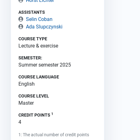
Horst Lichter
ASSISTANTS
Selin Coban
Ada Slupczynski
COURSE TYPE
Lecture & exercise
SEMESTER:
Summer semester 2025
COURSE LANGUAGE
English
COURSE LEVEL
Master
1
CREDIT POINTS
4
1: The actual number of credit points