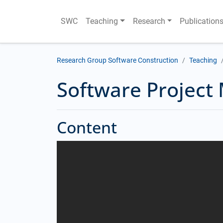
SWC
Teaching
Research
Publication
Research Group Software Construction
Teaching
Software Projec
Content