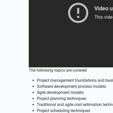
The following topics are covered:
Project management foundations and basi
Software development process models
Agile development models
Project planning techniques
Traditional and agile cost estimation tech
Project scheduling techniques