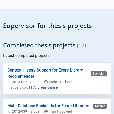
Supervisor for thesis projects
Completed thesis projects
(17)
Latest completed projects:
Context-History Support for Ecore Library
Bachelor
Recommender
Id: 2013-017
Student
:
Stefan Dollase
Supervisor:
Andreas Ganser
Multi-Database Backends for Ecore Libraries
Master
Id: 2012-039
Student
:
Tran Ngoc Viet