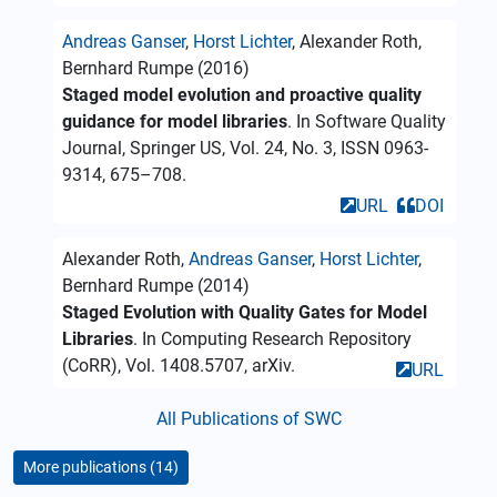
Andreas Ganser
,
Horst Lichter
, Alexander Roth,
Bernhard Rumpe (2016)
Staged model evolution and proactive quality
guidance for model libraries
. In Software Quality
Journal, Springer US, Vol. 24, No. 3, ISSN 0963-
9314, 675–708.
URL
DOI
Alexander Roth,
Andreas Ganser
,
Horst Lichter
,
Bernhard Rumpe (2014)
Staged Evolution with Quality Gates for Model
Libraries
. In Computing Research Repository
(CoRR), Vol. 1408.5707, arXiv.
URL
All Publications of SWC
More publications (14)