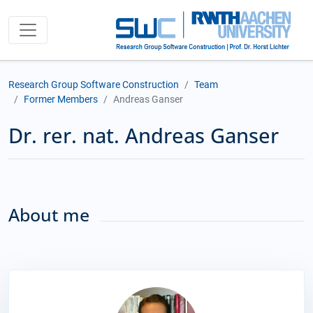
Research Group Software Construction
Team
Former Members
Andreas Ganser
Dr. rer. nat. Andreas Ganser
About me