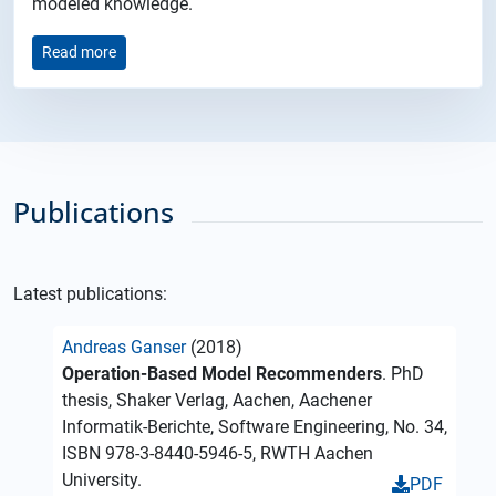
modeled knowledge.
Read more
Publications
Latest publications:
Andreas Ganser
(2018)
Operation-Based Model Recommenders
. PhD
thesis, Shaker Verlag, Aachen, Aachener
Informatik-Berichte, Software Engineering, No. 34,
ISBN 978-3-8440-5946-5, RWTH Aachen
University.
PDF