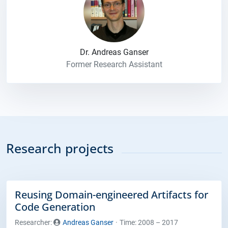
Dr. Andreas Ganser
Former Research Assistant
Research projects
Reusing Domain-engineered Artifacts for
Code Generation
Researcher:
Andreas Ganser
Time: 2008 – 2017