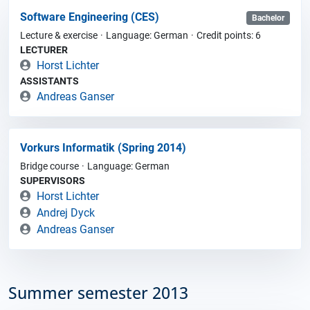
Software Engineering (CES)
Bachelor
Lecture & exercise
Language: German
Credit points: 6
LECTURER
Horst Lichter
ASSISTANTS
Andreas Ganser
Vorkurs Informatik (Spring 2014)
Bridge course
Language: German
SUPERVISORS
Horst Lichter
Andrej Dyck
Andreas Ganser
Summer semester 2013