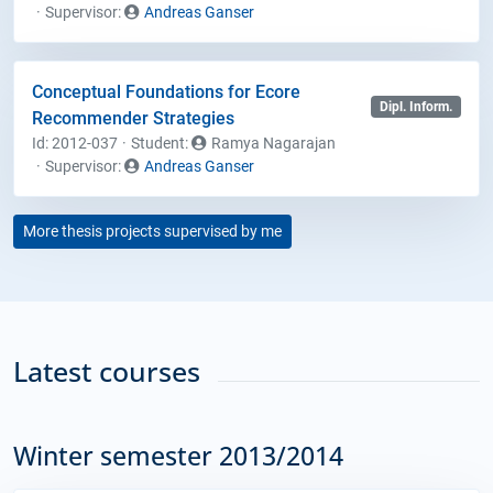
Supervisor:
Andreas Ganser
Conceptual Foundations for Ecore
Dipl. Inform.
Recommender Strategies
Id: 2012-037
Student
:
Ramya Nagarajan
Supervisor:
Andreas Ganser
More thesis projects supervised by me
Latest courses
Winter semester 2013/2014