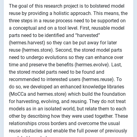
The goal of this research project is to bolstered model
reuse by providing a holistic approach. This means, the
three steps in a reuse process need to be supported on
a conceptual and on a tool level. First, reusable model
parts need to be identified and “harvested”
(hermes.harvest) so they can be put away for later
reuse (hermes.store). Second, the stored model parts
need to undergo evolutions so they can enhance over
time and preserve the benefits (hermes.evolve). Last,
the stored model parts need to be found and
recommended to interested users (hermes.reuse). To
do so, we developed an enhanced knowledge libraries
(MoCCa and hermes.store) which build the foundation
for harvesting, evolving, and reusing. They do not treat
models as in an isolated world, but relate them to each
other by describing how they were used together. These
relationships cross borders and overcome the usual
reuse obstacles and enable the full power of previously