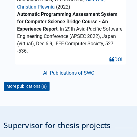
Christian Plewnia
(2022)
Automatic Programming Assessment System
for Computer Science Bridge Course - An
Experience Report
. In 29th Asia-Pacific Software
Engineering Conference (APSEC 2022), Japan
(virtual), Dec 6-9, IEEE Computer Society, 527-
-536.
DOI
All Publications of SWC
More publications (8)
Supervisor for thesis projects