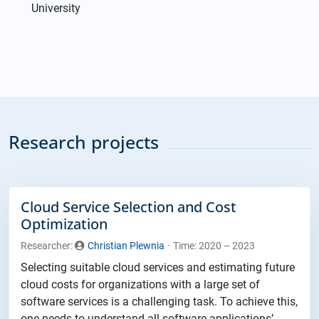
University
Research projects
Cloud Service Selection and Cost
Optimization
Researcher:
Christian Plewnia
Time: 2020 – 2023
Selecting suitable cloud services and estimating future
cloud costs for organizations with a large set of
software services is a challenging task. To achieve this,
one needs to understand all software applications’