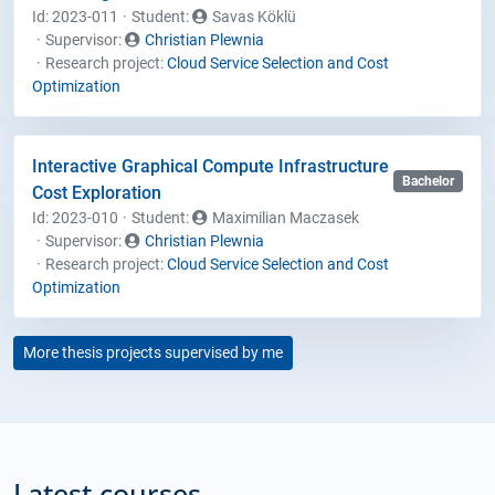
Id: 2023-011
Student
:
Savas Köklü
Supervisor:
Christian Plewnia
Research project:
Cloud Service Selection and Cost
Optimization
Interactive Graphical Compute Infrastructure
Bachelor
Cost Exploration
Id: 2023-010
Student
:
Maximilian Maczasek
Supervisor:
Christian Plewnia
Research project:
Cloud Service Selection and Cost
Optimization
More thesis projects supervised by me
Latest courses