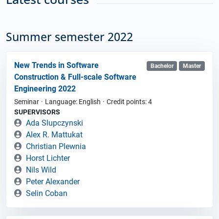
Summer semester 2022
New Trends in Software
Bachelor
Master
Construction & Full-scale Software
Engineering 2022
Seminar
Language: English
Credit points: 4
SUPERVISORS
Ada Slupczynski
Alex R. Mattukat
Christian Plewnia
Horst Lichter
Nils Wild
Peter Alexander
Selin Coban