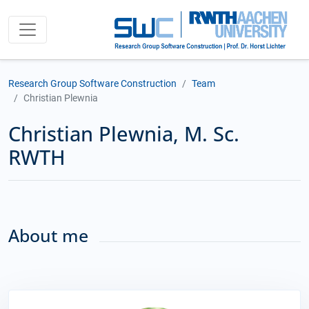
Research Group Software Construction
Team
Christian Plewnia
Christian Plewnia, M. Sc.
RWTH
About me