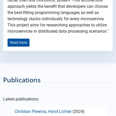
rather than one monolithic system. This architecture
approach yields the benefit that developers can choose
the best-fitting programming languages as well as
technology stacks individually for every microservice.
This project aims for researching approaches to utilize
microservices in distributed data processing scenarios."
Read more
Publications
Latest publications:
Christian Plewnia
,
Horst Lichter
(2024)