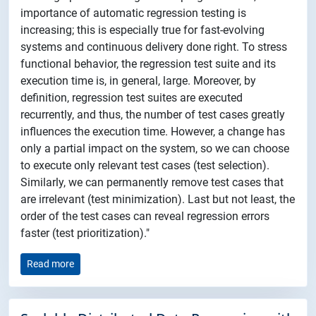
importance of automatic regression testing is
increasing; this is especially true for fast-evolving
systems and continuous delivery done right. To stress
functional behavior, the regression test suite and its
execution time is, in general, large. Moreover, by
definition, regression test suites are executed
recurrently, and thus, the number of test cases greatly
influences the execution time. However, a change has
only a partial impact on the system, so we can choose
to execute only relevant test cases (test selection).
Similarly, we can permanently remove test cases that
are irrelevant (test minimization). Last but not least, the
order of the test cases can reveal regression errors
faster (test prioritization)."
Read more