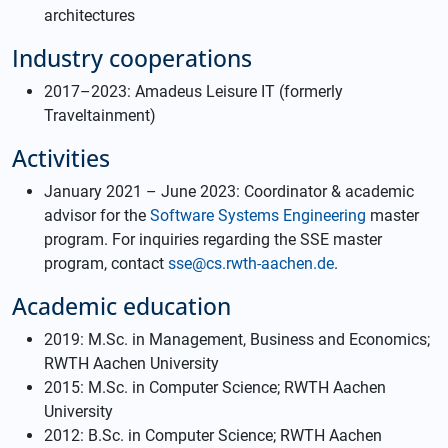
architectures
Industry cooperations
2017–2023: Amadeus Leisure IT (formerly
Traveltainment)
Activities
January 2021 –⁠ June 2023: Coordinator & academic
advisor for the
Software Systems Engineering
master
program. For inquiries regarding the SSE master
program, contact
sse@cs.rwth-aachen.de
.
Academic education
2019: M.Sc. in Management, Business and Economics;
RWTH Aachen University
2015: M.Sc. in Computer Science; RWTH Aachen
University
2012: B.Sc. in Computer Science; RWTH Aachen