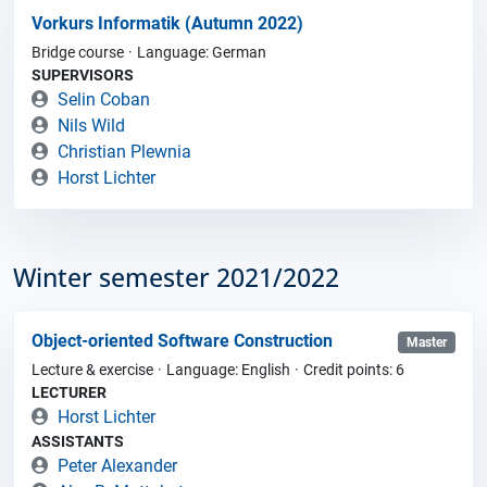
Vorkurs Informatik (Autumn 2022)
Bridge course
Language: German
SUPERVISORS
Selin Coban
Nils Wild
Christian Plewnia
Horst Lichter
Winter semester 2021/2022
Object-oriented Software Construction
Master
Lecture & exercise
Language: English
Credit points: 6
LECTURER
Horst Lichter
ASSISTANTS
Peter Alexander