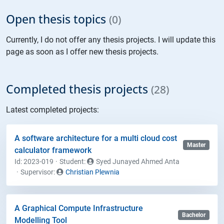
Open thesis topics
(0)
Currently, I do not offer any thesis projects. I will update this
page as soon as I offer new thesis projects.
Completed thesis projects
(28)
Latest completed projects:
A software architecture for a multi cloud cost
Master
calculator framework
Id: 2023-019
Student
:
Syed Junayed Ahmed Anta
Supervisor:
Christian Plewnia
A Graphical Compute Infrastructure
Bachelor
Modelling Tool