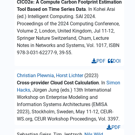
CICO2e: A Compute Carbon Footprint Estimation
Tool Based on Time Series Data
. In Kohei Arai
(ed.) Intelligent Computing. SAI 2024.
Proceedings of the 2024 Computing Conference,
Volume 2, London, United Kingdom, Jul 11-12,
Springer Nature Switzerland, Cham, Lecture
Notes in Networks and Systems, Vol. 1017, ISBN
978-3-031-62277-9, 39-55.
PDF
DOI
Christian Plewnia
,
Horst Lichter
(2023)
Cross-provider Cloud Cost Calculation
. In
Simon
Hacks
, Jürgen Jung (eds.) 13th International
Workshop on Enterprise Modeling and
Information Systems Architectures (EMISA
2023), Stockholm, Sweden, May 11-12, CEUR-
WS.org, CEUR Workshop Proceedings, Vol. 3397.
PDF
Sebastian Geiss, Tim Jentzsch,
Nils Wild
,