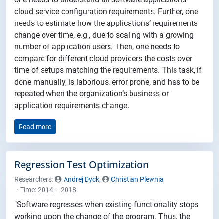
cloud service configuration requirements. Further, one
needs to estimate how the applications’ requirements
change over time, e.g., due to scaling with a growing
number of application users. Then, one needs to
compare for different cloud providers the costs over
time of setups matching the requirements. This task, if
done manually, is laborious, error prone, and has to be
repeated when the organization’s business or
application requirements change.
Read more
Regression Test Optimization
Researchers:
Andrej Dyck
,
Christian Plewnia
Time: 2014 – 2018
"Software regresses when existing functionality stops
working upon the change of the program. Thus, the