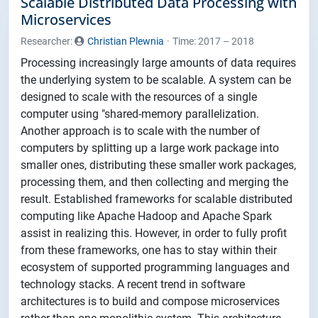
Scalable Distributed Data Processing with
Microservices
Researcher:
Christian Plewnia
Time: 2017 – 2018
Processing increasingly large amounts of data requires
the underlying system to be scalable. A system can be
designed to scale with the resources of a single
computer using "shared-memory parallelization.
Another approach is to scale with the number of
computers by splitting up a large work package into
smaller ones, distributing these smaller work packages,
processing them, and then collecting and merging the
result. Established frameworks for scalable distributed
computing like Apache Hadoop and Apache Spark
assist in realizing this. However, in order to fully profit
from these frameworks, one has to stay within their
ecosystem of supported programming languages and
technology stacks. A recent trend in software
architectures is to build and compose microservices