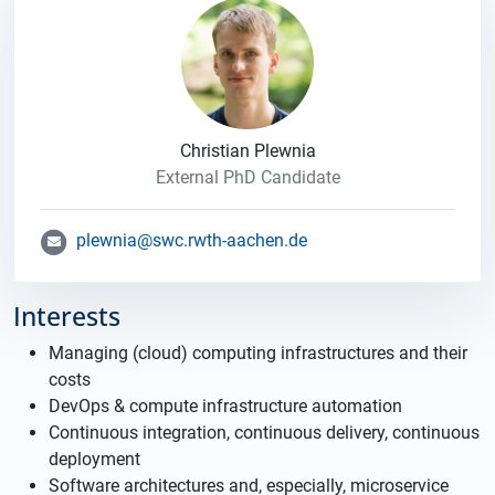
Christian Plewnia
External PhD Candidate
plewnia@swc.rwth-aachen.de
Interests
Managing (cloud) computing infrastructures and their
costs
DevOps & compute infrastructure automation
Continuous integration, continuous delivery, continuous
deployment
Software architectures and, especially, microservice