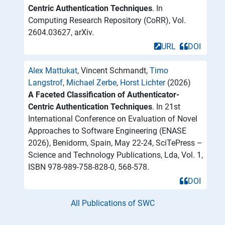
Centric Authentication Techniques
. In
Computing Research Repository (CoRR), Vol.
2604.03627, arXiv.
URL
DOI
Alex Mattukat
, Vincent Schmandt,
Timo
Langstrof
,
Michael Zerbe
,
Horst Lichter
(2026)
A Faceted Classification of Authenticator-
Centric Authentication Techniques
. In 21st
International Conference on Evaluation of Novel
Approaches to Software Engineering (ENASE
2026), Benidorm, Spain, May 22-24, SciTePress –
Science and Technology Publications, Lda, Vol. 1,
ISBN 978-989-758-828-0, 568-578.
DOI
All Publications of SWC