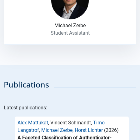
Michael Zerbe
Student Assistant
Publications
Latest publications:
Alex Mattukat
, Vincent Schmandt,
Timo
Langstrof
,
Michael Zerbe
,
Horst Lichter
(2026)
A Faceted Classification of Authenticator-