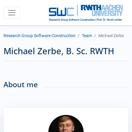
Research Group Software Construction
Team
Michael Zerbe
Michael Zerbe, B. Sc. RWTH
About me