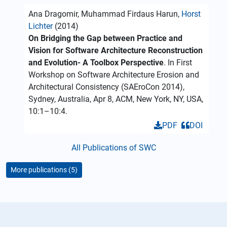
Ana Dragomir, Muhammad Firdaus Harun,
Horst
Lichter
(2014)
On Bridging the Gap between Practice and
Vision for Software Architecture Reconstruction
and Evolution- A Toolbox Perspective
. In First
Workshop on Software Architecture Erosion and
Architectural Consistency (SAEroCon 2014),
Sydney, Australia, Apr 8, ACM, New York, NY, USA,
10:1–10:4.
PDF
DOI
All Publications of SWC
More publications (5)