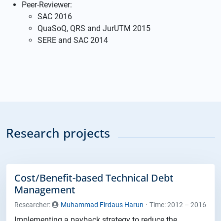
Peer-Reviewer:
SAC 2016
QuaSoQ, QRS and JurUTM 2015
SERE and SAC 2014
Research projects
Cost/Benefit-based Technical Debt
Management
Researcher:
Muhammad Firdaus Harun
Time: 2012 – 2016
Implementing a payback strategy to reduce the