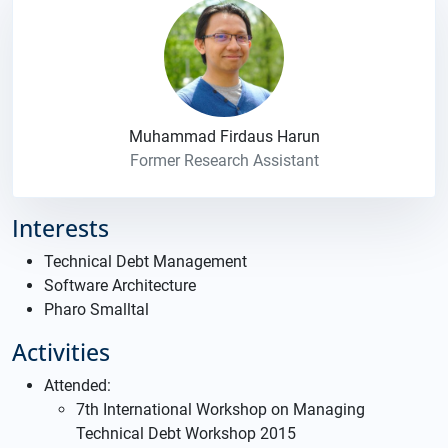
Muhammad Firdaus Harun
Former Research Assistant
Interests
Technical Debt Management
Software Architecture
Pharo Smalltal
Activities
Attended:
7th International Workshop on Managing
Technical Debt Workshop 2015