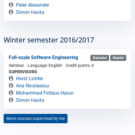
Peter Alexander
Simon Hacks
Winter semester 2016/2017
Full-scale Software Engineering
Bachelor
Master
Seminar
Language: English
Credit points: 4
SUPERVISORS
Horst Lichter
Ana Nicolaescu
Muhammad Firdaus Harun
Simon Hacks
More courses supervised by me