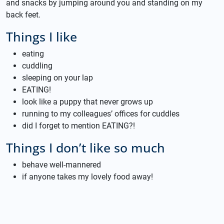
and snacks by jumping around you and standing on my
back feet.
Things I like
eating
cuddling
sleeping on your lap
EATING!
look like a puppy that never grows up
running to my colleagues’ offices for cuddles
did I forget to mention EATING?!
Things I don’t like so much
behave well-mannered
if anyone takes my lovely food away!