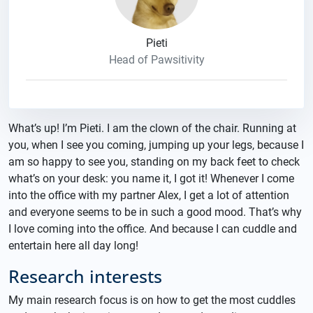
Pieti
Head of Pawsitivity
What’s up! I’m Pieti. I am the clown of the chair. Running at
you, when I see you coming, jumping up your legs, because I
am so happy to see you, standing on my back feet to check
what’s on your desk: you name it, I got it! Whenever I come
into the office with my partner Alex, I get a lot of attention
and everyone seems to be in such a good mood. That’s why
I love coming into the office. And because I can cuddle and
entertain here all day long!
Research interests
My main research focus is on how to get the most cuddles