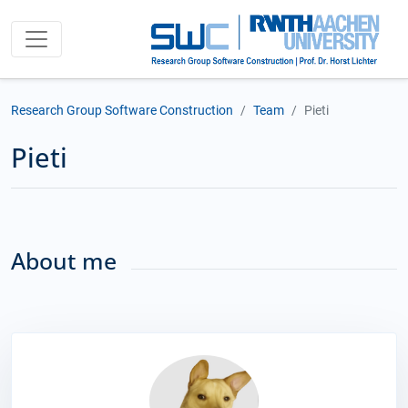
Research Group Software Construction
Team
Pieti
Pieti
About me