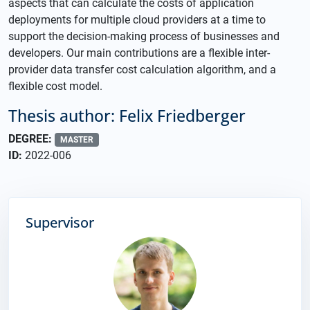
aspects that can calculate the costs of application
deployments for multiple cloud providers at a time to
support the decision-making process of businesses and
developers. Our main contributions are a flexible inter-
provider data transfer cost calculation algorithm, and a
flexible cost model.
Thesis author: Felix Friedberger
DEGREE:
MASTER
ID:
2022-006
Supervisor