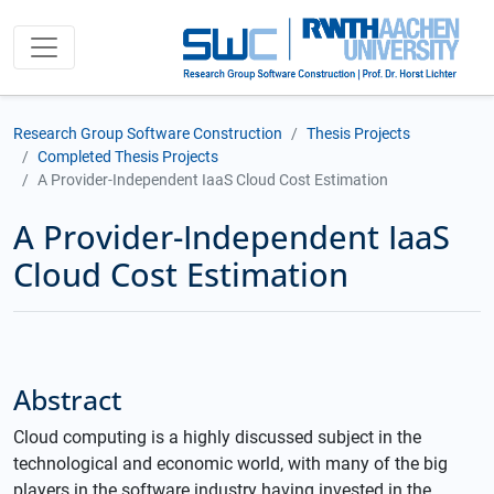
Research Group Software Construction
Thesis Projects
Completed Thesis Projects
A Provider-Independent IaaS Cloud Cost Estimation
A Provider-Independent IaaS
Cloud Cost Estimation
Abstract
Cloud computing is a highly discussed subject in the
technological and economic world, with many of the big
players in the software industry having invested in the