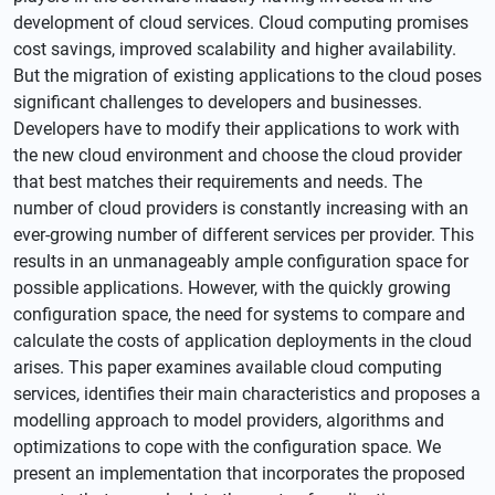
development of cloud services. Cloud computing promises
cost savings, improved scalability and higher availability.
But the migration of existing applications to the cloud poses
significant challenges to developers and businesses.
Developers have to modify their applications to work with
the new cloud environment and choose the cloud provider
that best matches their requirements and needs. The
number of cloud providers is constantly increasing with an
ever-growing number of different services per provider. This
results in an unmanageably ample configuration space for
possible applications. However, with the quickly growing
configuration space, the need for systems to compare and
calculate the costs of application deployments in the cloud
arises. This paper examines available cloud computing
services, identifies their main characteristics and proposes a
modelling approach to model providers, algorithms and
optimizations to cope with the configuration space. We
present an implementation that incorporates the proposed