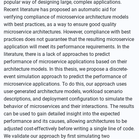
popular way of designing large, complex applications.
Recent literature has proposed an automatic aid for
verifying compliance of microservice architecture models
with best practices, as a way to ensure good quality
microservice architectures. However, compliance with best
practices does not guarantee that the resulting microservice
application will meet its performance requirements. In the
literature, there is a lack of approaches to predict
performance of microservice applications based on their
architecture models. In this thesis, we propose a discrete-
event simulation approach to predict the performance of
microservice applications. To do this, our approach uses
user-generated architecture models, workload scenario
descriptions, and deployment configuration to simulate the
behavior of microservices and their interactions. The results
can be used to gain detailed insight into the expected
performance and its causes, allowing architectures to be
adjusted cost-effectively before writing a single line of code.
We validate our approach by first simulating two