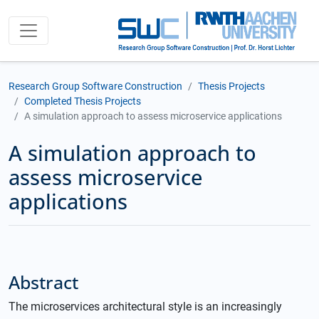
Research Group Software Construction
Thesis Projects
Completed Thesis Projects
A simulation approach to assess microservice applications
A simulation approach to
assess microservice
applications
Abstract
The microservices architectural style is an increasingly