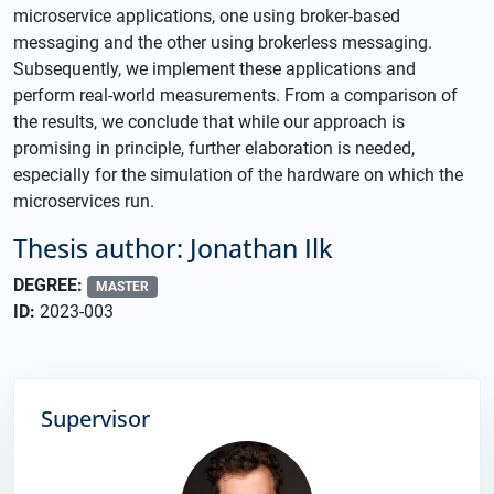
microservice applications, one using broker-based
messaging and the other using brokerless messaging.
Subsequently, we implement these applications and
perform real-world measurements. From a comparison of
the results, we conclude that while our approach is
promising in principle, further elaboration is needed,
especially for the simulation of the hardware on which the
microservices run.
Thesis author: Jonathan Ilk
DEGREE:
MASTER
ID:
2023-003
Supervisor