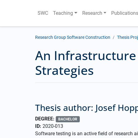
SWC
Teaching
Research
Publication
Research Group Software Construction
Thesis Pro
An Infrastructure
Strategies
Thesis author: Josef Hop
DEGREE:
BACHELOR
ID:
2020-013
Software testing is an active field of research a