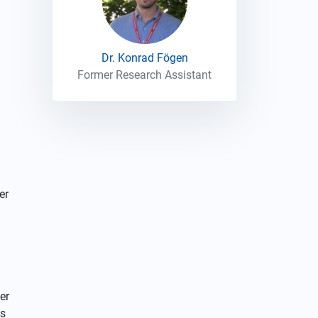
Dr. Konrad Fögen
Former Research Assistant
er
er
es