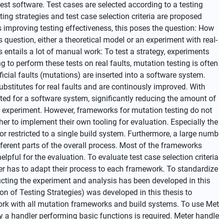
est software. Test cases are selected according to a testing
sting strategies and test case selection criteria are proposed
s improving testing effectiveness, this poses the question: How
s question, either a theoretical model or an experiment with real-
s entails a lot of manual work: To test a strategy, experiments
 to perform these tests on real faults, mutation testing is often
ficial faults (mutations) are inserted into a software system.
stitutes for real faults and are continously improved. With
ted for a software system, significantly reducing the amount of
e experiment. However, frameworks for mutation testing do not
her to implement their own tooling for evaluation. Especially the
or restricted to a single build system. Furthermore, a large numb
ferent parts of the overall process. Most of the frameworks
pful for the evaluation. To evaluate test case selection criteria
er has to adapt their process to each framework. To standardize
ucting the experiment and analysis has been developed in this
on of Testing Strategies) was developed in this thesis to
ork with all mutation frameworks and build systems. To use Met
y a handler performing basic functions is required. Meter handl