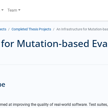
s
Team
jects
Completed Thesis Projects
An Infrastructure for Mutation-bas
 for Mutation-based Eva
pe
imed at improving the quality of real-world software. Test suites,