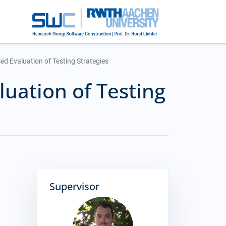
ed Evaluation of Testing Strategies
luation of Testing
Supervisor