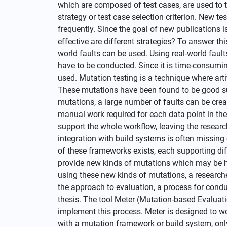
which are composed of test cases, are used to t
strategy or test case selection criterion. New te
frequently. Since the goal of new publications i
effective are different strategies? To answer thi
world faults can be used. Using real-world fault
have to be conducted. Since it is time-consuming
used. Mutation testing is a technique where arti
These mutations have been found to be good sub
mutations, a large number of faults can be crea
manual work required for each data point in th
support the whole workflow, leaving the researc
integration with build systems is often missing 
of these frameworks exists, each supporting dif
provide new kinds of mutations which may be hel
using these new kinds of mutations, a research
the approach to evaluation, a process for cond
thesis. The tool Meter (Mutation-based Evaluati
implement this process. Meter is designed to w
with a mutation framework or build system, onl