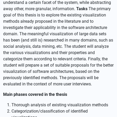
understand a certain facet of the system, while abstracting
away other, more granular, information.
Tasks
The primary
goal of this thesis is to explore the existing visualization
methods already proposed in the literature and to
investigate their applicability in the software architecture
domain. The meaningful visualization of large data sets
has been (and still is) researched in many domains, such as
social analysis, data mining, etc. The student will analyze
the various visualizations and their properties and
categorize them according to relevant criteria. Finally, the
student will prepare a set of suitable proposals for the better
visualization of software architectures, based on the
previously identified methods. The proposals will be
evaluated in the context of more user interviews.
Main phases covered in the thesis
Thorough analysis of existing visualization methods
Categorization/classification of identified