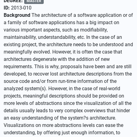
DEGREE:
MASTER
ID:
2013-010
Background
The architecture of a software application or of
a family of software applications has a big impact on
various important aspects, such as modifiability,
maintainability, understandability, etc. In the case of an
existing project, the architecture needs to be understood and
meaningfully evolved. However, it is often the case that
architectures degenerate with the addition of new
requirements. This is why, proposals have been and are still
developed, to recover lost architecture descriptions from the
source code and/or from run-time information of the
analyzed system(s). However, in the case of real-world
projects, meaningful descriptions should be provided on
more levels of abstractions since the visualization of all the
details usually leads to very complex overviews that hinder
an easy understanding of the system?s architecture.
Visualizations on more abstractions levels can ease the
understanding, by offering just enough information, to