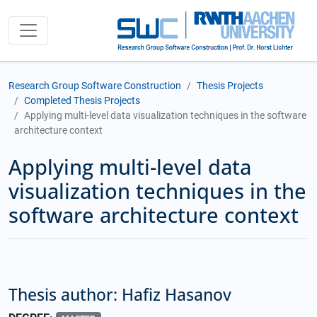
Research Group Software Construction
Thesis Projects
Completed Thesis Projects
Applying multi-level data visualization techniques in the software
architecture context
Applying multi-level data
visualization techniques in the
software architecture context
Thesis author: Hafiz Hasanov