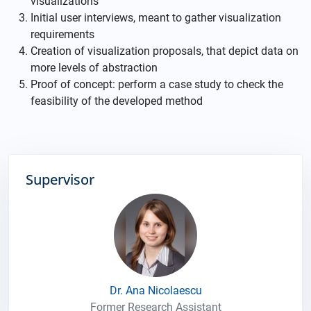
visualizations
Initial user interviews, meant to gather visualization
requirements
Creation of visualization proposals, that depict data on
more levels of abstraction
Proof of concept: perform a case study to check the
feasibility of the developed method
Supervisor
Dr. Ana Nicolaescu
Former Research Assistant