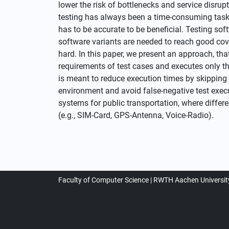
lower the risk of bottlenecks and service disru
testing has always been a time-consuming task.
has to be accurate to be beneficial. Testing sof
software variants are needed to reach good cover
hard. In this paper, we present an approach, tha
requirements of test cases and executes only th
is meant to reduce execution times by skipping t
environment and avoid false-negative test exec
systems for public transportation, where diffe
(e.g., SIM-Card, GPS-Antenna, Voice-Radio).
Faculty of Computer Science
RWTH Aachen Universit