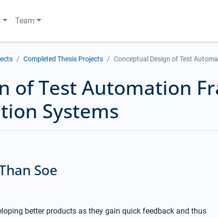
s
Team
jects
Completed Thesis Projects
Conceptual Design of Test Automa
n of Test Automation F
ation Systems
 Than Soe
loping better products as they gain quick feedback and thus