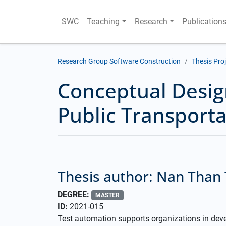
SWC
Teaching
Research
Publication
Research Group Software Construction
Thesis Pro
Conceptual Desig
Public Transport
Thesis author: Nan Than
DEGREE:
MASTER
ID:
2021-015
Test automation supports organizations in deve