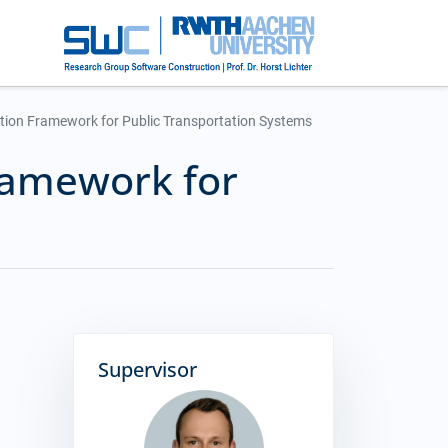
tion Framework for Public Transportation Systems
ramework for
Supervisor