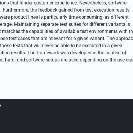
ptions that hinder customer experience. Nevertheless, software
 Furthermore, the feedback gained from test execution results
tware product lines is particularly time-consuming, as different
age. Maintaining separate test suites for different variants is
t matches the capabilities of available test environments with t
ose test cases that are relevant for a given variant. The approa
hose tests that will never be able to be executed in a given
ution results. The framework was developed in the context of
rent hard- and software setups are used depending on the use ca
y