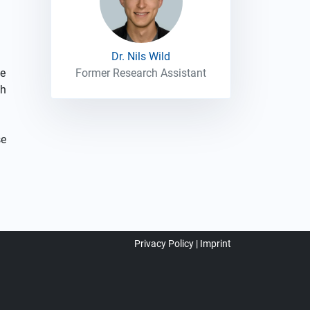
Dr. Nils Wild
he
Former Research Assistant
ch
se
Privacy Policy
Imprint