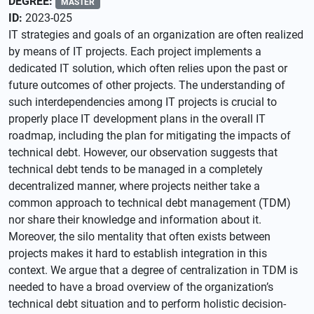
DEGREE:
MASTER
ID:
2023-025
IT strategies and goals of an organization are often realized
by means of IT projects. Each project implements a
dedicated IT solution, which often relies upon the past or
future outcomes of other projects. The understanding of
such interdependencies among IT projects is crucial to
properly place IT development plans in the overall IT
roadmap, including the plan for mitigating the impacts of
technical debt. However, our observation suggests that
technical debt tends to be managed in a completely
decentralized manner, where projects neither take a
common approach to technical debt management (TDM)
nor share their knowledge and information about it.
Moreover, the silo mentality that often exists between
projects makes it hard to establish integration in this
context. We argue that a degree of centralization in TDM is
needed to have a broad overview of the organization’s
technical debt situation and to perform holistic decision-