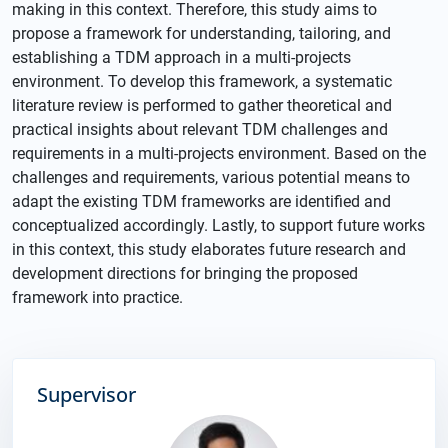
making in this context. Therefore, this study aims to
propose a framework for understanding, tailoring, and
establishing a TDM approach in a multi-projects
environment. To develop this framework, a systematic
literature review is performed to gather theoretical and
practical insights about relevant TDM challenges and
requirements in a multi-projects environment. Based on the
challenges and requirements, various potential means to
adapt the existing TDM frameworks are identified and
conceptualized accordingly. Lastly, to support future works
in this context, this study elaborates future research and
development directions for bringing the proposed
framework into practice.
Supervisor