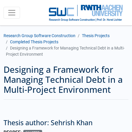
Research Group Software Construction
Thesis Projects
Completed Thesis Projects
Designing a Framework for Managing Technical Debt in a Multi-
Project Environment
Designing a Framework for
Managing Technical Debt in a
Multi-Project Environment
Thesis author: Sehrish Khan