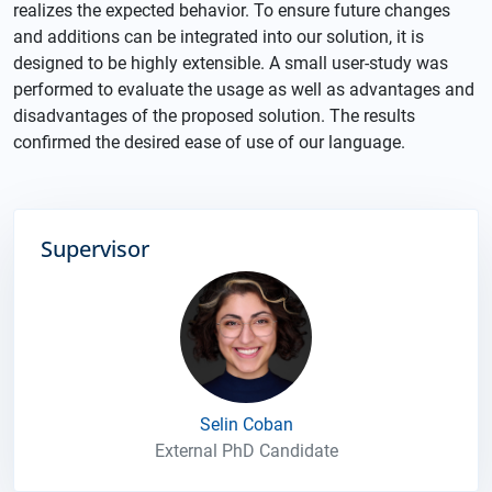
realizes the expected behavior. To ensure future changes
and additions can be integrated into our solution, it is
designed to be highly extensible. A small user-study was
performed to evaluate the usage as well as advantages and
disadvantages of the proposed solution. The results
confirmed the desired ease of use of our language.
Supervisor
Selin Coban
External PhD Candidate