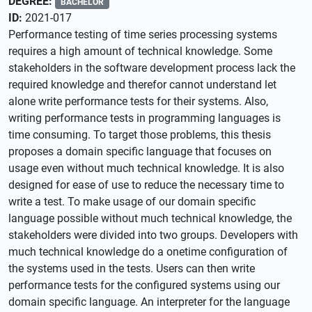
DEGREE:
BACHELOR
ID:
2021-017
Performance testing of time series processing systems
requires a high amount of technical knowledge. Some
stakeholders in the software development process lack the
required knowledge and therefor cannot understand let
alone write performance tests for their systems. Also,
writing performance tests in programming languages is
time consuming. To target those problems, this thesis
proposes a domain specific language that focuses on
usage even without much technical knowledge. It is also
designed for ease of use to reduce the necessary time to
write a test. To make usage of our domain specific
language possible without much technical knowledge, the
stakeholders were divided into two groups. Developers with
much technical knowledge do a onetime configuration of
the systems used in the tests. Users can then write
performance tests for the configured systems using our
domain specific language. An interpreter for the language