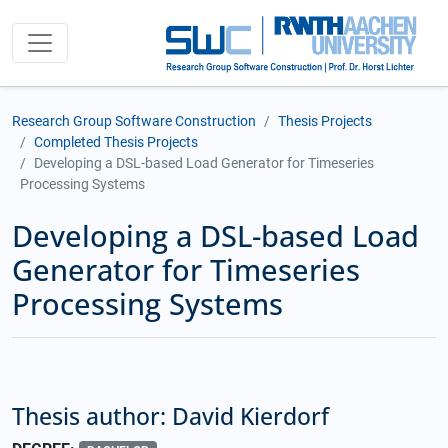
Research Group Software Construction
Thesis Projects
Completed Thesis Projects
Developing a DSL-based Load Generator for Timeseries
Processing Systems
Developing a DSL-based Load
Generator for Timeseries
Processing Systems
Thesis author: David Kierdorf