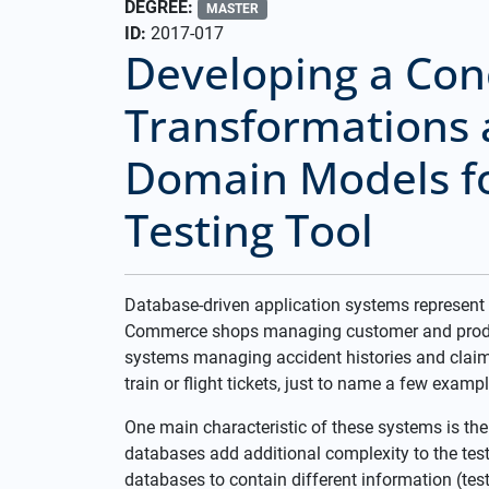
DEGREE:
MASTER
ID:
2017-017
Developing a Con
Transformations 
Domain Models f
Testing Tool
Database-driven application systems represent
Commerce shops managing customer and product
systems managing accident histories and claims
train or flight tickets, just to name a few exampl
One main characteristic of these systems is the
databases add additional complexity to the test
databases to contain different information (test