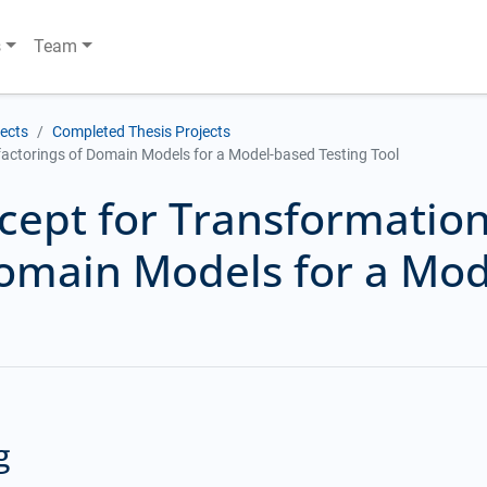
s
Team
jects
Completed Thesis Projects
actorings of Domain Models for a Model-based Testing Tool
cept for Transformatio
Domain Models for a Mod
g