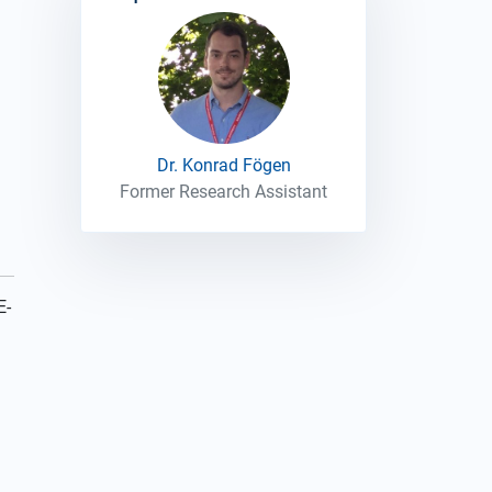
Dr. Konrad Fögen
Former Research Assistant
E-