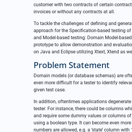
customer with two contracts of certain contrac
invoices or without any contracts at all.
To tackle the challenges of defining and genera
approach for the Specification-based testing o
and Model-based testing: Domain Model-based
prototype to allow demonstration and evaluation
on Java and Eclipse utilizing Xtext, Xtend as we
Problem Statement
Domain models (or database schemas) are often 
even more difficult for a tester to identify rele
given test case.
In addition, oftentimes applications degenerate 
tester: For instance, there could be columns whi
and require some dummy values or columns of typ
using a boolean type. It can become even more 
numbers are allowed, e.g. a ‘state’ column with 1