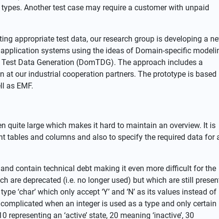
t types. Another test case may require a customer with unpaid
ting appropriate test data, our research group is developing a n
f application systems using the ideas of Domain-specific modeli
 Test Data Generation (DomTDG). The approach includes a
 at our industrial cooperation partners. The prototype is based
ll as EMF.
quite large which makes it hard to maintain an overview. It is
vant tables and columns and also to specify the required data for 
and contain technical debt making it even more difficult for the
ch are deprecated (i.e. no longer used) but which are still presen
e ‘char’ which only accept ‘Y’ and ‘N’ as its values instead of
complicated when an integer is used as a type and only certain
0 representing an ‘active’ state, 20 meaning ‘inactive’, 30