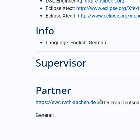
DSL Engineering:
http://dslbook.org
Eclipse Xtext:
http://www.eclipse.org/Xtext
Eclipse Xtend:
http://www.eclipse.org/xten
Info
Language: English, German
Supervisor
Partner
https://swc.rwth-aachen.de
Generali