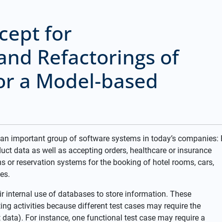
cept for
and Refactorings of
or a Model-based
 an important group of software systems in today’s companies: 
 data as well as accepting orders, healthcare or insurance
 or reservation systems for the booking of hotel rooms, cars,
es.
ir internal use of databases to store information. These
ing activities because different test cases may require the
 data). For instance, one functional test case may require a