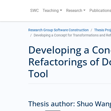
SWC
Teaching
Research
Publication
Research Group Software Construction
Thesis Pro
Developing a Concept for Transformations and Ref
Developing a Con
Refactorings of 
Tool
Thesis author: Shuo Wan