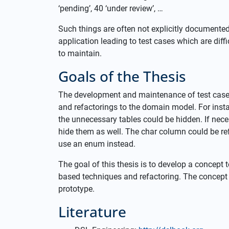
‘pending’, 40 ‘under review’, …
Such things are often not explicitly documente
application leading to test cases which are diffic
to maintain.
Goals of the Thesis
The development and maintenance of test cases
and refactorings to the domain model. For instan
the unnecessary tables could be hidden. If nece
hide them as well. The char column could be re
use an enum instead.
The goal of this thesis is to develop a concept 
based techniques and refactoring. The concept 
prototype.
Literature