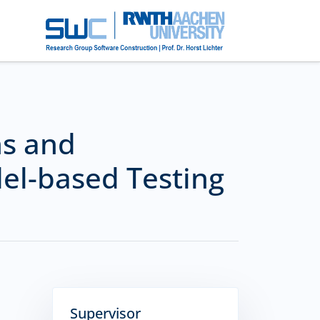
ns and
el-based Testing
Supervisor