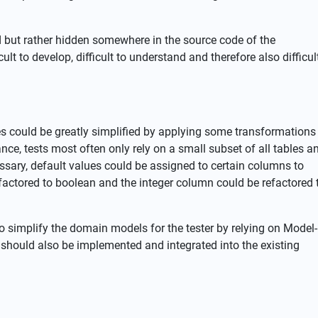
d but rather hidden somewhere in the source code of the
ult to develop, difficult to understand and therefore also difficul
 could be greatly simplified by applying some transformations
ce, tests most often only rely on a small subset of all tables a
ssary, default values could be assigned to certain columns to
factored to boolean and the integer column could be refactored 
to simplify the domain models for the tester by relying on Model-
should also be implemented and integrated into the existing