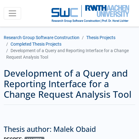
Research Group Software Construction
Thesis Projects
Completed Thesis Projects
Development of a Query and Reporting Interface for a Change
Request Analysis Tool
Development of a Query and
Reporting Interface for a
Change Request Analysis Tool
Thesis author: Malek Obaid