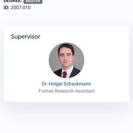
DEGREE:
MASTER
ID:
2007-010
Supervisor
Dr. Holger Schackmann
Former Research Assistant