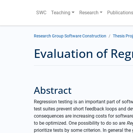
SWC
Teaching
Research
Publication
Research Group Software Construction
Thesis Pro
Evaluation of Reg
Abstract
Regression testing is an important part of sof
test suites prevent short feedback loops and de
consequences are increasing costs for software
to be optimized. One possibility to do so are
Re
prioritize tests by some criterion. In general the 