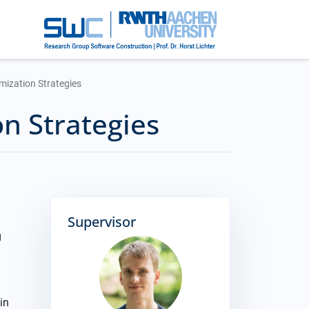
mization Strategies
on Strategies
Supervisor
g
in