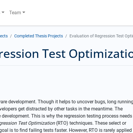
s
Team
jects
Completed Thesis Projects
Evaluation of Regression Test Opti
ression Test Optimizati
tware development. Though it helps to uncover bugs, long runnin
velopers get distracted by other tasks in the meantime. The
 development. This is why the regression testing process needs
gression Test Optimization
(RTO) techniques. These select or
goal is to find failing tests faster. However, RTO is rarely applied 