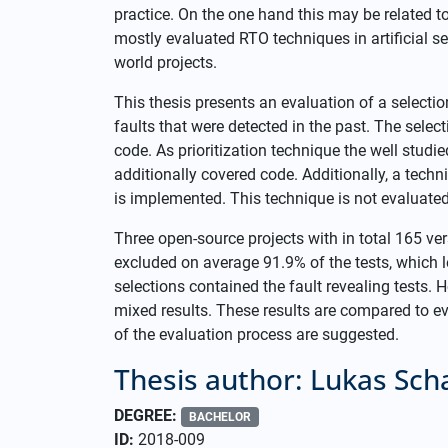
practice. On the one hand this may be related to
mostly evaluated RTO techniques in artificial se
world projects.
This thesis presents an evaluation of a selectio
faults that were detected in the past. The selec
code. As prioritization technique the well studie
additionally covered code. Additionally, a techni
is implemented. This technique is not evaluated
Three open-source projects with in total 165 ve
excluded on average 91.9% of the tests, which l
selections contained the fault revealing tests. H
mixed results. These results are compared to ev
of the evaluation process are suggested.
Thesis author: Lukas Sch
DEGREE:
BACHELOR
ID:
2018-009