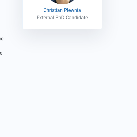
Christian Plewnia
External PhD Candidate
ce
s