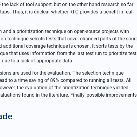
 the lack of tool support, but on the other hand research so far
tups. Thus, it is unclear whether RTO provides a benefit in real-
n and a prioritization technique on open-source projects with
tion technique selects tests that cover changed parts of the sour
d additional coverage technique is chosen. It sorts tests by the
que that uses information from the last test run to prioritize test
 due to a lack of appropriate data.
rsions are used for the evaluation. The selection technique
ead to a time saving of 89% compared to running all tests. All
owever, the evaluation of the prioritization technique yielded
aluations found in the literature. Finally, possible improvements
ade