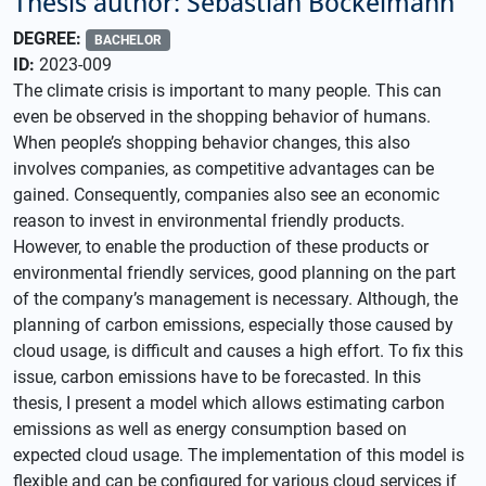
Thesis author: Sebastian Böckelmann
DEGREE:
BACHELOR
ID:
2023-009
The climate crisis is important to many people. This can
even be observed in the shopping behavior of humans.
When people’s shopping behavior changes, this also
involves companies, as competitive advantages can be
gained. Consequently, companies also see an economic
reason to invest in environmental friendly products.
However, to enable the production of these products or
environmental friendly services, good planning on the part
of the company’s management is necessary. Although, the
planning of carbon emissions, especially those caused by
cloud usage, is difficult and causes a high effort. To fix this
issue, carbon emissions have to be forecasted. In this
thesis, I present a model which allows estimating carbon
emissions as well as energy consumption based on
expected cloud usage. The implementation of this model is
flexible and can be configured for various cloud services if