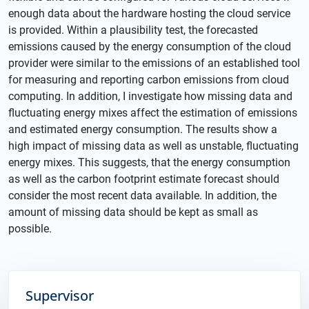
enough data about the hardware hosting the cloud service
is provided. Within a plausibility test, the forecasted
emissions caused by the energy consumption of the cloud
provider were similar to the emissions of an established tool
for measuring and reporting carbon emissions from cloud
computing. In addition, I investigate how missing data and
fluctuating energy mixes affect the estimation of emissions
and estimated energy consumption. The results show a
high impact of missing data as well as unstable, fluctuating
energy mixes. This suggests, that the energy consumption
as well as the carbon footprint estimate forecast should
consider the most recent data available. In addition, the
amount of missing data should be kept as small as
possible.
Supervisor