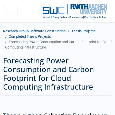
Research Group Software Construction
Thesis Projects
Completed Thesis Projects
Forecasting Power Consumption and Carbon Footprint for Cloud
Computing Infrastructure
Forecasting Power
Consumption and Carbon
Footprint for Cloud
Computing Infrastructure