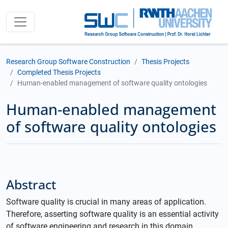
Research Group Software Construction
Thesis Projects
Completed Thesis Projects
Human-enabled management of software quality ontologies
Human-enabled management
of software quality ontologies
Abstract
Software quality is crucial in many areas of application.
Therefore, asserting software quality is an essential activity
of software engineering and research in this domain.