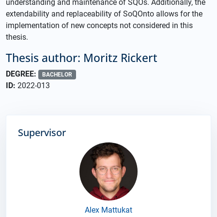
understanding and maintenance of SQOs. Additionally, the
extendability and replaceability of SoQOnto allows for the
implementation of new concepts not considered in this
thesis.
Thesis author: Moritz Rickert
DEGREE:
BACHELOR
ID:
2022-013
Supervisor
Alex Mattukat