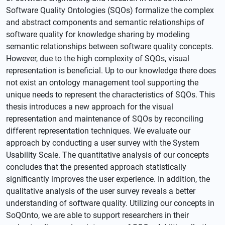
Software Quality Ontologies (SQOs) formalize the complex
and abstract components and semantic relationships of
software quality for knowledge sharing by modeling
semantic relationships between software quality concepts.
However, due to the high complexity of SQOs, visual
representation is beneficial. Up to our knowledge there does
not exist an ontology management tool supporting the
unique needs to represent the characteristics of SQOs. This
thesis introduces a new approach for the visual
representation and maintenance of SQOs by reconciling
different representation techniques. We evaluate our
approach by conducting a user survey with the System
Usability Scale. The quantitative analysis of our concepts
concludes that the presented approach statistically
significantly improves the user experience. In addition, the
qualitative analysis of the user survey reveals a better
understanding of software quality. Utilizing our concepts in
SoQOnto, we are able to support researchers in their