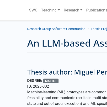
SWC
Teaching
Research
Publication
Research Group Software Construction
Thesis Pro
An LLM-based Ass
Thesis author: Miguel Pe
DEGREE:
MASTER
ID:
2026-002
Machine-learning (ML) prototypes are commonly
feasibility and communicate results in multi-st
state and out-of-order execution) and ML-speci