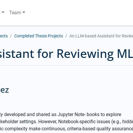
s
Team
jects
Completed Thesis Projects
An LLM-based Assistant for Revie
istant for Reviewing ML
rez
 developed and shared as Jupyter Note- books to explore
akeholder settings. However, Notebook-specific issues (e.g., hidd
fic complexity make continuous, criteria-based quality assuranc