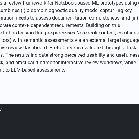
ves a review framework for Notebook-based ML prototypes using 
combines (i) a domain-agnostic quality model captur- ing key
ormation needs to assess documen- tation completeness, and (iii)
orate context- dependent requirements. Building on this
erLab extension that pre-processes Notebook content, combines
ca- tors) with semantic assessments via an external large languag
tive review dashboard. Proto-Check is evaluated through a task-
 The results indicate strong perceived usability and usefulness
ck, and practical runtime for interactive review workflows, while
erent to LLM-based assessments.
y