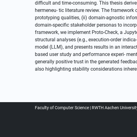
difficult and time-consuming. This thesis deri
hermeneu- tic literature review. The framework 
prototyping qualities, (ii) domain-agnostic inf
domain-specific stakeholder personas to incorp
framework, we implement Proto-Check, a Jupyt
structural analyses (e.g., execution-order indi
model (LLM), and presents results in an interac
based user study and performance experi- ments.
generally positive trust in the generated feedba
also highlighting stability considerations inh
Faculty of Computer Science
RWTH Aachen Universit