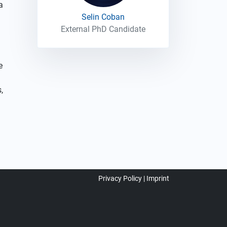
a
Selin Coban
External PhD Candidate
e
,
Privacy Policy
Imprint