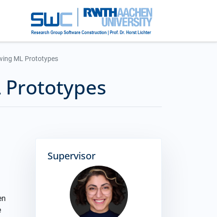
wing ML Prototypes
 Prototypes
Supervisor
en
e