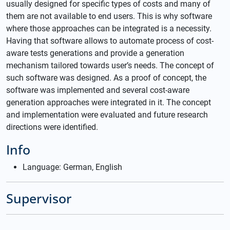
usually designed for specific types of costs and many of
them are not available to end users. This is why software
where those approaches can be integrated is a necessity.
Having that software allows to automate process of cost-
aware tests generations and provide a generation
mechanism tailored towards user’s needs. The concept of
such software was designed. As a proof of concept, the
software was implemented and several cost-aware
generation approaches were integrated in it. The concept
and implementation were evaluated and future research
directions were identified.
Info
Language: German, English
Supervisor