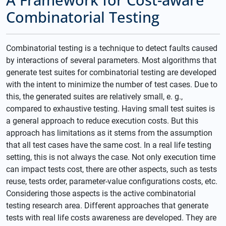
Combinatorial Testing
Combinatorial testing is a technique to detect faults caused
by interactions of several parameters. Most algorithms that
generate test suites for combinatorial testing are developed
with the intent to minimize the number of test cases. Due to
this, the generated suites are relatively small, e. g.,
compared to exhaustive testing. Having small test suites is
a general approach to reduce execution costs. But this
approach has limitations as it stems from the assumption
that all test cases have the same cost. In a real life testing
setting, this is not always the case. Not only execution time
can impact tests cost, there are other aspects, such as tests
reuse, tests order, parameter-value configurations costs, etc.
Considering those aspects is the active combinatorial
testing research area. Different approaches that generate
tests with real life costs awareness are developed. They are