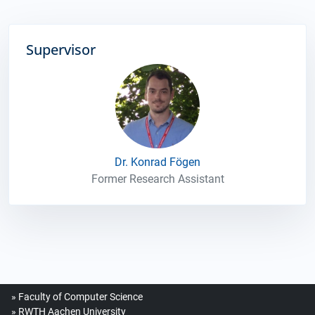
Supervisor
Dr. Konrad Fögen
Former Research Assistant
Faculty of Computer Science
RWTH Aachen University