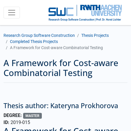
Research Group Software Construction
Thesis Projects
Completed Thesis Projects
A Framework for Cost-aware Combinatorial Testing
A Framework for Cost-aware
Combinatorial Testing
Thesis author: Kateryna Prokhorova
DEGREE:
MASTER
ID:
2019-015
A Framework for Cost-aware