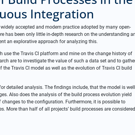
uous Integration
a widely accepted and modern practice adopted by many open-
re has been only little in-depth research on the understanding a
sent an explorative approach for analyzing this.
h use the Travis CI platform and mine on the change history of
search are to investigate the value of such a data set and to gathe
he Travis CI model as well as the evolution of Travis CI build
or detailed analysis. The findings include, that the model is well
es. Also does the analysis of the build process evolution yield
f changes to the configuration. Furthermore, it is possible to
s. More than half of all projects’ build processes are considere