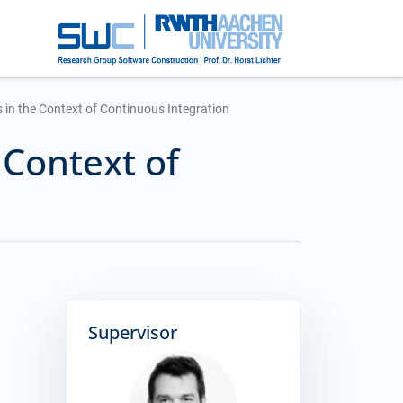
 in the Context of Continuous Integration
 Context of
Supervisor