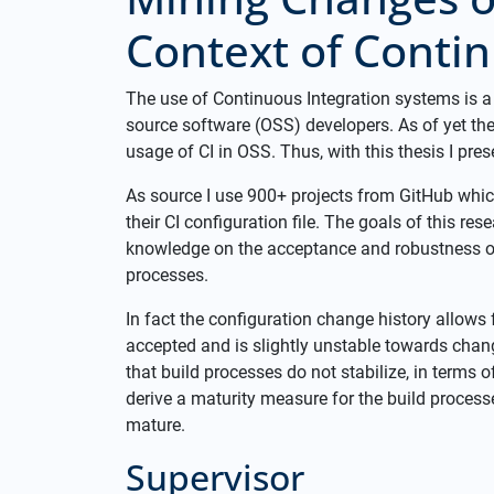
Context of Contin
The use of Continuous Integration systems is 
source software (OSS) developers. As of yet the
usage of CI in OSS. Thus, with this thesis I pre
As source I use 900+ projects from GitHub whic
their CI configuration file. The goals of this re
knowledge on the acceptance and robustness of t
processes.
In fact the configuration change history allows f
accepted and is slightly unstable towards chang
that build processes do not stabilize, in terms o
derive a maturity measure for the build processe
mature.
Supervisor