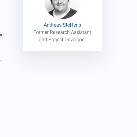
Andreas Steffens
Former Research Assistant
nd
and Project Developer
r
d