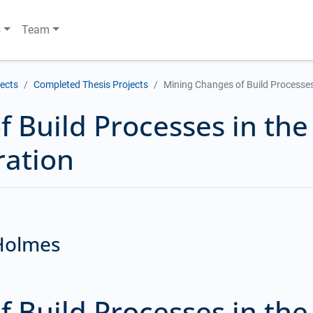
s
Team
jects
Completed Thesis Projects
Mining Changes of Build Processes
 Build Processes in the
ration
 Holmes
 Build Processes in the