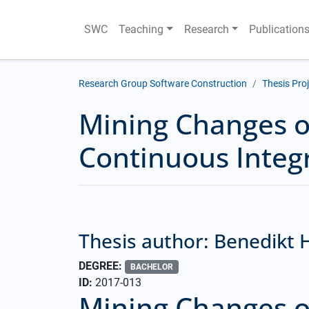
SWC
Teaching
Research
Publication
Research Group Software Construction
Thesis Pro
Mining Changes of
Continuous Integ
Thesis author: Benedikt
DEGREE:
BACHELOR
ID:
2017-013
Mining Changes of