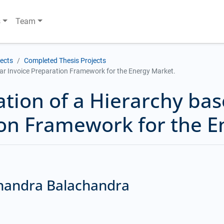
s
Team
jects
Completed Thesis Projects
ar Invoice Preparation Framework for the Energy Market.
ation of a Hierarchy ba
ion Framework for the E
Chandra Balachandra