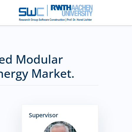
sed Modular
nergy Market.
Supervisor