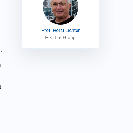
d
Prof. Horst Lichter
Head of Group
c
t.
d