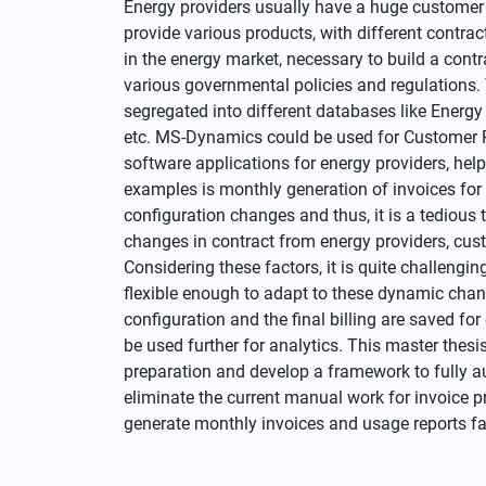
Energy providers usually have a huge customer
provide various products, with different contrac
in the energy market, necessary to build a cont
various governmental policies and regulations. 
segregated into different databases like Ene
etc. MS-Dynamics could be used for Customer 
software applications for energy providers, hel
examples is monthly generation of invoices fo
configuration changes and thus, it is a tedious 
changes in contract from energy providers, cus
Considering these factors, it is quite challengi
flexible enough to adapt to these dynamic changes
configuration and the final billing are saved f
be used further for analytics. This master thesi
preparation and develop a framework to fully 
eliminate the current manual work for invoice p
generate monthly invoices and usage reports fa