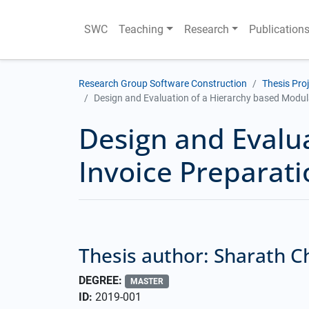
SWC
Teaching
Research
Publication
Research Group Software Construction
Thesis Pro
Design and Evaluation of a Hierarchy based Modul
Design and Evalu
Invoice Preparat
Thesis author: Sharath 
DEGREE:
MASTER
ID:
2019-001