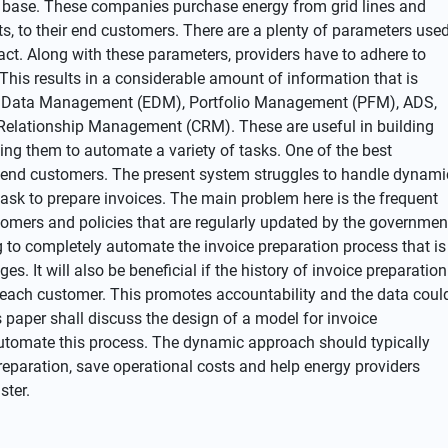
 base. These companies purchase energy from grid lines and
ts, to their end customers. There are a plenty of parameters use
ract. Along with these parameters, providers have to adhere to
This results in a considerable amount of information that is
rgy Data Management (EDM), Portfolio Management (PFM), ADS,
Relationship Management (CRM). These are useful in building
ping them to automate a variety of tasks. One of the best
r end customers. The present system struggles to handle dynami
task to prepare invoices. The main problem here is the frequent
tomers and policies that are regularly updated by the governmen
ng to completely automate the invoice preparation process that is
. It will also be beneficial if the history of invoice preparation
or each customer. This promotes accountability and the data coul
s paper shall discuss the design of a model for invoice
automate this process. The dynamic approach should typically
reparation, save operational costs and help energy providers
ster.