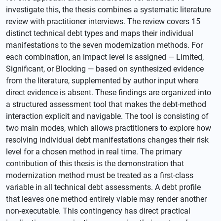
investigate this, the thesis combines a systematic literature
review with practitioner interviews. The review covers 15
distinct technical debt types and maps their individual
manifestations to the seven modernization methods. For
each combination, an impact level is assigned — Limited,
Significant, or Blocking — based on synthesized evidence
from the literature, supplemented by author input where
direct evidence is absent. These findings are organized into
a structured assessment tool that makes the debt-method
interaction explicit and navigable. The tool is consisting of
two main modes, which allows practitioners to explore how
resolving individual debt manifestations changes their risk
level for a chosen method in real time. The primary
contribution of this thesis is the demonstration that
modernization method must be treated as a first-class
variable in all technical debt assessments. A debt profile
that leaves one method entirely viable may render another
non-executable. This contingency has direct practical