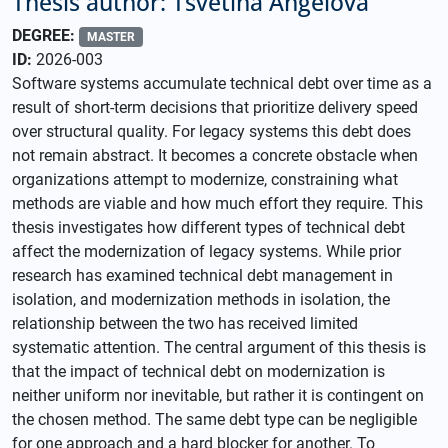
Thesis author: Tsvetina Angelova
DEGREE:
MASTER
ID:
2026-003
Software systems accumulate technical debt over time as a
result of short-term decisions that prioritize delivery speed
over structural quality. For legacy systems this debt does
not remain abstract. It becomes a concrete obstacle when
organizations attempt to modernize, constraining what
methods are viable and how much effort they require. This
thesis investigates how different types of technical debt
affect the modernization of legacy systems. While prior
research has examined technical debt management in
isolation, and modernization methods in isolation, the
relationship between the two has received limited
systematic attention. The central argument of this thesis is
that the impact of technical debt on modernization is
neither uniform nor inevitable, but rather it is contingent on
the chosen method. The same debt type can be negligible
for one approach and a hard blocker for another. To