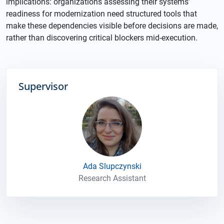
implications: organizations assessing their systems’
readiness for modernization need structured tools that
make these dependencies visible before decisions are made,
rather than discovering critical blockers mid-execution.
Supervisor
Ada Slupczynski
Research Assistant