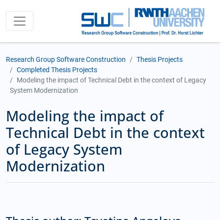
Research Group Software Construction
Thesis Projects
Completed Thesis Projects
Modeling the impact of Technical Debt in the context of Legacy
System Modernization
Modeling the impact of
Technical Debt in the context
of Legacy System
Modernization