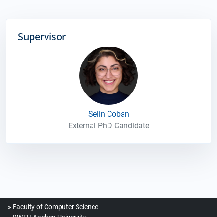
Supervisor
Selin Coban
External PhD Candidate
Faculty of Computer Science