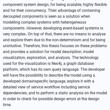
component system design, for being scalable, highly flexible
and for their concurrency. Their advantage of containing
decoupled components is seen as a solution when
modelling complex systems with heterogeneous
components. However, developing event-based systems is
very complex. On top of that, there are no means to analyse
and explore them due to the non-determinism and for being
unintuitive. Therefore, this thesis focuses on these problems
and provides a solution for model description, model
visualization, exploration, and analysis. The technology
used for the visualization is Neo4j, a graph database
platform, which has its own query language. The developer
will have the possibility to describe the model using a
developed domainspecific language, explore it with a
detailed view of service workflow including service
dependencies, and to perform a static analysis on the model
in order to check for possible design errors at the design
time.