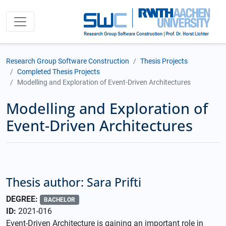
Research Group Software Construction
Thesis Projects
Completed Thesis Projects
Modelling and Exploration of Event-Driven Architectures
Modelling and Exploration of
Event-Driven Architectures
Thesis author: Sara Prifti
DEGREE:
BACHELOR
ID:
2021-016
Event-Driven Architecture is gaining an important role in