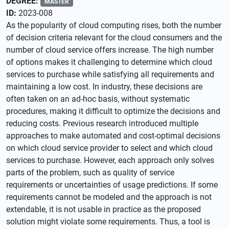
DEGREE:
MASTER
ID:
2023-008
As the popularity of cloud computing rises, both the number
of decision criteria relevant for the cloud consumers and the
number of cloud service offers increase. The high number
of options makes it challenging to determine which cloud
services to purchase while satisfying all requirements and
maintaining a low cost. In industry, these decisions are
often taken on an ad-hoc basis, without systematic
procedures, making it difficult to optimize the decisions and
reducing costs. Previous research introduced multiple
approaches to make automated and cost-optimal decisions
on which cloud service provider to select and which cloud
services to purchase. However, each approach only solves
parts of the problem, such as quality of service
requirements or uncertainties of usage predictions. If some
requirements cannot be modeled and the approach is not
extendable, it is not usable in practice as the proposed
solution might violate some requirements. Thus, a tool is