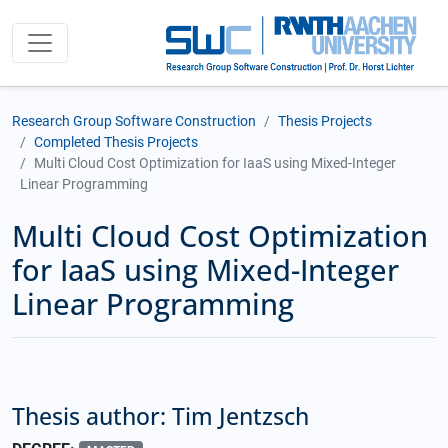
Research Group Software Construction
Thesis Projects
Completed Thesis Projects
Multi Cloud Cost Optimization for IaaS using Mixed-Integer
Linear Programming
Multi Cloud Cost Optimization
for IaaS using Mixed-Integer
Linear Programming
Thesis author: Tim Jentzsch