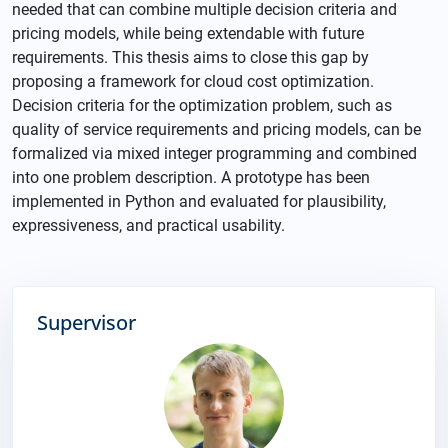
needed that can combine multiple decision criteria and
pricing models, while being extendable with future
requirements. This thesis aims to close this gap by
proposing a framework for cloud cost optimization.
Decision criteria for the optimization problem, such as
quality of service requirements and pricing models, can be
formalized via mixed integer programming and combined
into one problem description. A prototype has been
implemented in Python and evaluated for plausibility,
expressiveness, and practical usability.
Supervisor