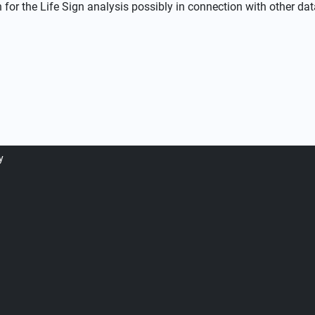
or the Life Sign analysis possibly in connection with other dat
y