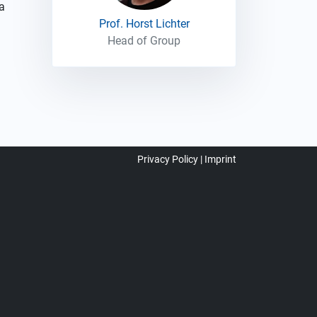
a
Prof. Horst Lichter
Head of Group
Privacy Policy
Imprint