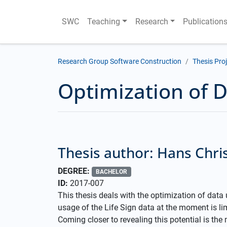
SWC
Teaching
Research
Publication
Research Group Software Construction
Thesis Pro
Optimization of D
Thesis author: Hans Chri
DEGREE:
BACHELOR
ID:
2017-007
This thesis deals with the optimization of data u
usage of the Life Sign data at the moment is lim
Coming closer to revealing this potential is the