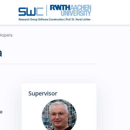
t Aspera
a
Supervisor
he