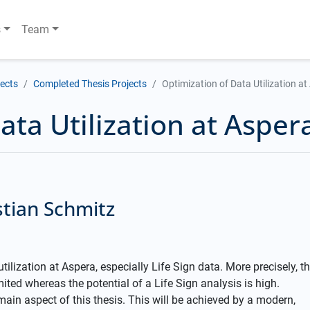
s
Team
jects
Completed Thesis Projects
Optimization of Data Utilization a
ata Utilization at Asper
stian Schmitz
tilization at Aspera, especially Life Sign data. More precisely, t
ited whereas the potential of a Life Sign analysis is high.
 main aspect of this thesis. This will be achieved by a modern,