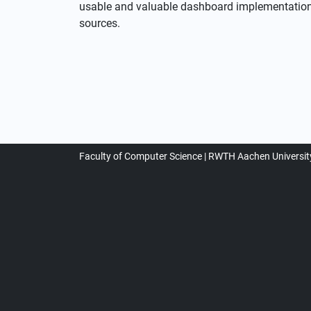
usable and valuable dashboard implementation f
sources.
Faculty of Computer Science
RWTH Aachen Universit