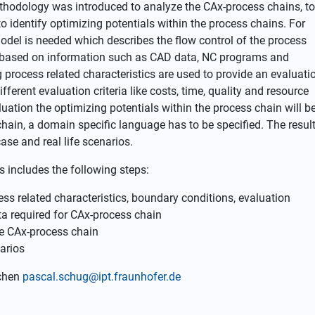
ethodology was introduced to analyze the CAx-process chains, to
to identify optimizing potentials within the process chains. For
del is needed which describes the flow control of the process
s based on information such as CAD data, NC programs and
g process related characteristics are used to provide an evaluati
fferent evaluation criteria like costs, time, quality and resource
uation the optimizing potentials within the process chain will b
 chain, a domain specific language has to be specified. The resul
case and real life scenarios.
s includes the following steps:
ess related characteristics, boundary conditions, evaluation
ta required for CAx-process chain
he CAx-process chain
arios
achen
pascal.schug@ipt.fraunhofer.de