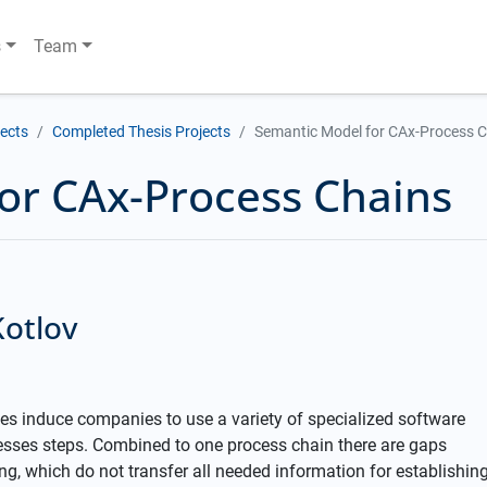
s
Team
jects
Completed Thesis Projects
Semantic Model for CAx-Process 
or CAx-Process Chains
Kotlov
es induce companies to use a variety of specialized software
esses steps. Combined to one process chain there are gaps
g, which do not transfer all needed information for establishin