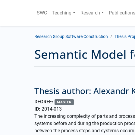
SWC
Teaching
Research
Publication
Research Group Software Construction
Thesis Pro
Semantic Model f
Thesis author: Alexandr 
DEGREE:
MASTER
ID:
2014-013
The increasing complexity of parts and process
systems before and during the production proc
between the process steps and systems occurrin