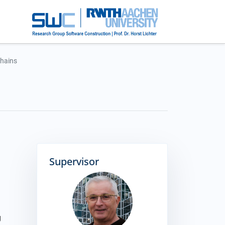
Chains
Supervisor
g