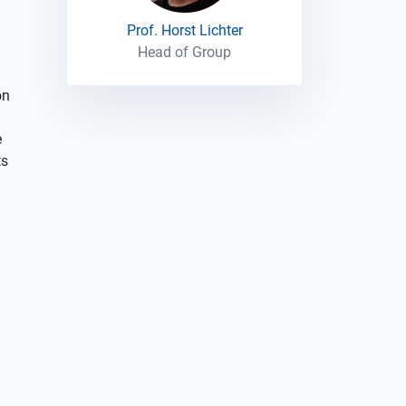
Prof. Horst Lichter
Head of Group
on
e
ts