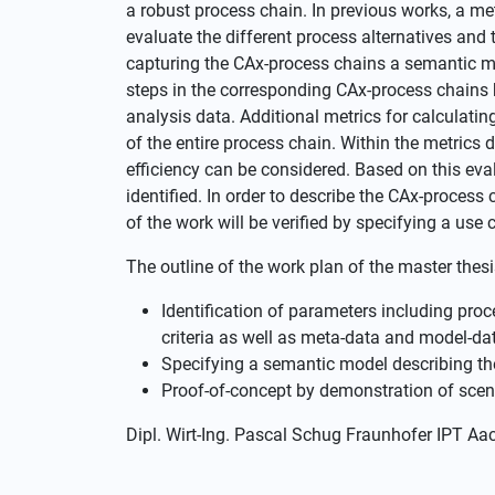
a robust process chain. In previous works, a m
evaluate the different process alternatives and 
capturing the CAx-process chains a semantic mo
steps in the corresponding CAx-process chain
analysis data. Additional metrics for calculatin
of the entire process chain. Within the metrics di
efficiency can be considered. Based on this eval
identified. In order to describe the CAx-process
of the work will be verified by specifying a use 
The outline of the work plan of the master thesi
Identification of parameters including proc
criteria as well as meta-data and model-da
Specifying a semantic model describing t
Proof-of-concept by demonstration of scen
Dipl. Wirt-Ing. Pascal Schug Fraunhofer IPT A