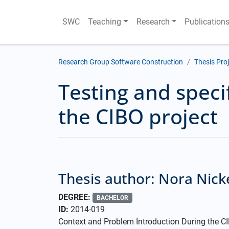
SWC
Teaching
Research
Publication
Research Group Software Construction
Thesis Pro
Testing and speci
the CIBO project
Thesis author: Nora Nick
DEGREE:
BACHELOR
ID:
2014-019
Context and Problem Introduction During the CIB