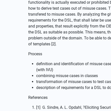
functionality is actually executed or prohibited
how to derive test cases out of misuse cases. 
transfered to misuse cases. By analyzing the gi
requirements for the DSL, that shall later be 
and properties, that result explicitly from the CI
the DSL as suitable as possible. This means, th
problem outside of the domain. To be able to de
of templates [2].
Process
definition and identification of misuse cas
(with IVU)
combining misuse cases in classes
transformation of misuse cases to test ca
description of requirements for a DSL to
References
[1] G. Sindre, A. L. Opdahl, ?Eliciting Sec