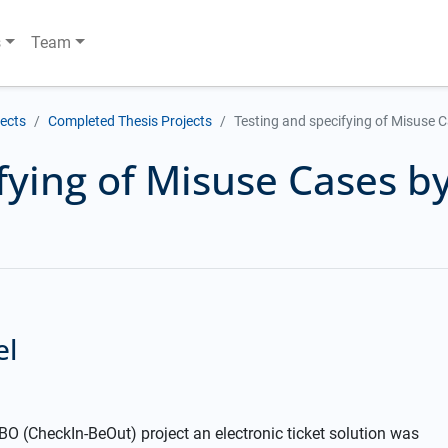
s
Team
jects
Completed Thesis Projects
Testing and specifying of Misuse C
fying of Misuse Cases by
el
O (CheckIn-BeOut) project an electronic ticket solution was