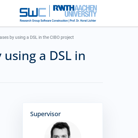
ases by using a DSL in the CIBO project
 using a DSL in
Supervisor