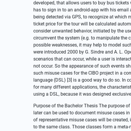
developed, that allows users to buy bus tickets 
has to sign in to an android-app with his email 
being detected via GPS, to recognize at which 
ticket price for the tour will be calculated autom
consider unwanted behavior, initiated by the user
circumvent the system (e.g. to manipulate the ca
possible weaknesses, it may help to model such
were introduced 2000 by G. Sindre and A. L. Opda
scenarios that can occur, while a user is intera
not occur. So the appearance of such events sha
such misuse cases for the CIBO project in a co
language (DSL) [3] is a good way to do so. In 
for many different applications, the characteris
using a DSL, because it was designed exclusivel
Purpose of the Bachelor Thesis The purpose of t
later can be used to document misuse cases in 
of representative misuse cases will be created,
to the same class. Those classes form a meta-