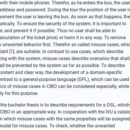
with their mobile phones. Therefor, as he enters the bus, the user
address and password. During the tour the position of the user i
moment the user is leaving the bus. As soon as that happens, the
atically. To ensure the security of the system, it is important to
, and prevent it if possible. Thus no user shall be able to
lculation of the ticket price) or harm it in any way. To remove
 unwanted behavior first. Therefor so called misuse cases, whi
hl [1], are suitable. In contrast to use cases, which describe
cting with the system, misuse cases describe scenarios that shall
ll be prevented by the system as far as possible. To describe
nsistent and clear way, the development of a domain-specific
contrast to a general-purpose language (GPL), which can be used
tics of misuse cases in CIBO can be considered especially, while
y for this purpose.
he bachelor thesis is to describe requirements for a DSL, which
CIBO in an appropriate way. In cooperation with the IVU a catal
 in which misuse cases with the same properties will be assigne
model for misuse cases. To check, whether the unwanted