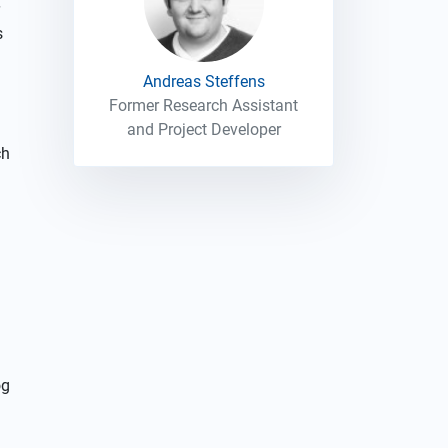
s
Andreas Steffens
Former Research Assistant
and Project Developer
ch
og
d