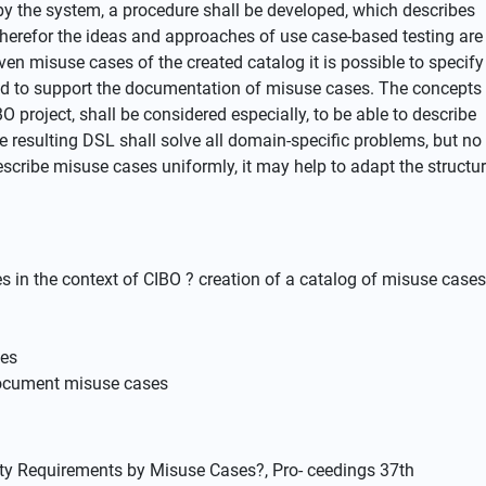
 by the system, a procedure shall be developed, which describes
Therefor the ideas and approaches of use case-based testing are
ven misuse cases of the created catalog it is possible to specify
used to support the documentation of misuse cases. The concepts
BO project, shall be considered especially, to be able to describe
e resulting DSL shall solve all domain-specific problems, but no
scribe misuse cases uniformly, it may help to adapt the structu
es in the context of CIBO ? creation of a catalog of misuse cases
ses
 document misuse cases
urity Requirements by Misuse Cases?, Pro- ceedings 37th