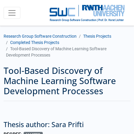
Research Group Software Construction
Thesis Projects
Completed Thesis Projects
Tool-Based Discovery of Machine Learning Software
Development Processes
Tool-Based Discovery of
Machine Learning Software
Development Processes
Thesis author: Sara Prifti