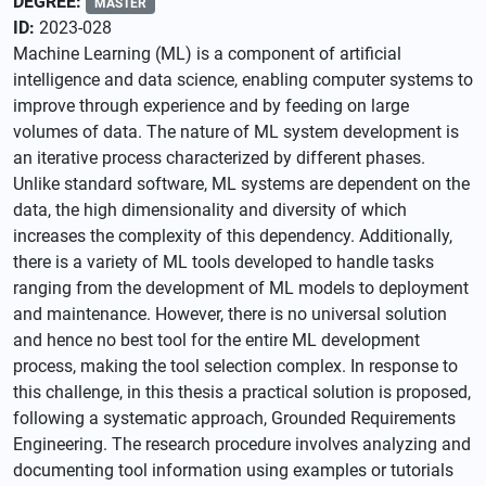
DEGREE:
MASTER
ID:
2023-028
Machine Learning (ML) is a component of artificial
intelligence and data science, enabling computer systems to
improve through experience and by feeding on large
volumes of data. The nature of ML system development is
an iterative process characterized by different phases.
Unlike standard software, ML systems are dependent on the
data, the high dimensionality and diversity of which
increases the complexity of this dependency. Additionally,
there is a variety of ML tools developed to handle tasks
ranging from the development of ML models to deployment
and maintenance. However, there is no universal solution
and hence no best tool for the entire ML development
process, making the tool selection complex. In response to
this challenge, in this thesis a practical solution is proposed,
following a systematic approach, Grounded Requirements
Engineering. The research procedure involves analyzing and
documenting tool information using examples or tutorials