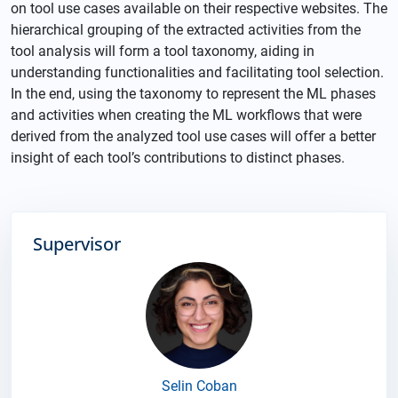
on tool use cases available on their respective websites. The
hierarchical grouping of the extracted activities from the
tool analysis will form a tool taxonomy, aiding in
understanding functionalities and facilitating tool selection.
In the end, using the taxonomy to represent the ML phases
and activities when creating the ML workflows that were
derived from the analyzed tool use cases will offer a better
insight of each tool’s contributions to distinct phases.
Supervisor
Selin Coban