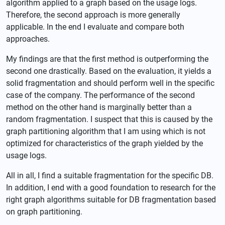
algorithm applied to a graph based on the usage logs.
Therefore, the second approach is more generally
applicable. In the end I evaluate and compare both
approaches.
My findings are that the first method is outperforming the
second one drastically. Based on the evaluation, it yields a
solid fragmentation and should perform well in the specific
case of the company. The performance of the second
method on the other hand is marginally better than a
random fragmentation. I suspect that this is caused by the
graph partitioning algorithm that I am using which is not
optimized for characteristics of the graph yielded by the
usage logs.
All in all, I find a suitable fragmentation for the specific DB.
In addition, I end with a good foundation to research for the
right graph algorithms suitable for DB fragmentation based
on graph partitioning.