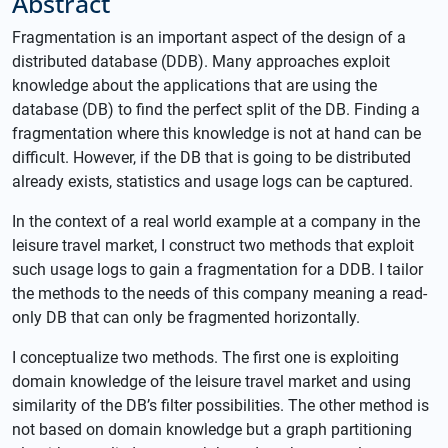
Abstract
Fragmentation is an important aspect of the design of a
distributed database (DDB). Many approaches exploit
knowledge about the applications that are using the
database (DB) to find the perfect split of the DB. Finding a
fragmentation where this knowledge is not at hand can be
difficult. However, if the DB that is going to be distributed
already exists, statistics and usage logs can be captured.
In the context of a real world example at a company in the
leisure travel market, I construct two methods that exploit
such usage logs to gain a fragmentation for a DDB. I tailor
the methods to the needs of this company meaning a read-
only DB that can only be fragmented horizontally.
I conceptualize two methods. The first one is exploiting
domain knowledge of the leisure travel market and using
similarity of the DB’s filter possibilities. The other method is
not based on domain knowledge but a graph partitioning