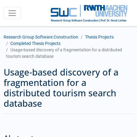
Research Group Software Construction
Thesis Projects
Completed Thesis Projects
Usage-based discovery of a fragmentation for a distributed
tourism search database
Usage-based discovery of a
fragmentation for a
distributed tourism search
database