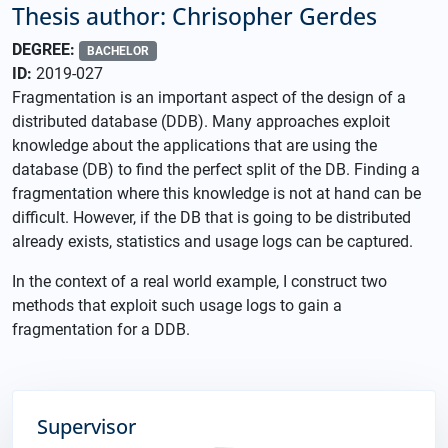
Thesis author: Chrisopher Gerdes
DEGREE:
BACHELOR
ID:
2019-027
Fragmentation is an important aspect of the design of a
distributed database (DDB). Many approaches exploit
knowledge about the applications that are using the
database (DB) to find the perfect split of the DB. Finding a
fragmentation where this knowledge is not at hand can be
difficult. However, if the DB that is going to be distributed
already exists, statistics and usage logs can be captured.
In the context of a real world example, I construct two
methods that exploit such usage logs to gain a
fragmentation for a DDB.
Supervisor