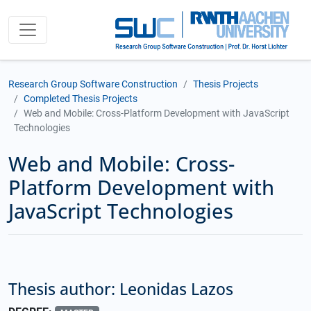
Research Group Software Construction
Thesis Projects
Completed Thesis Projects
Web and Mobile: Cross-Platform Development with JavaScript
Technologies
Web and Mobile: Cross-
Platform Development with
JavaScript Technologies
Thesis author: Leonidas Lazos