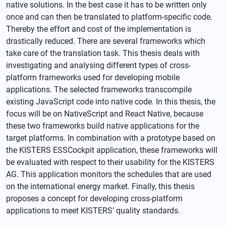
native solutions. In the best case it has to be written only
once and can then be translated to platform-specific code.
Thereby the effort and cost of the implementation is
drastically reduced. There are several frameworks which
take care of the translation task. This thesis deals with
investigating and analysing different types of cross-
platform frameworks used for developing mobile
applications. The selected frameworks transcompile
existing JavaScript code into native code. In this thesis, the
focus will be on NativeScript and React Native, because
these two frameworks build native applications for the
target platforms. In combination with a prototype based on
the KISTERS ESSCockpit application, these frameworks will
be evaluated with respect to their usability for the KISTERS
AG. This application monitors the schedules that are used
on the international energy market. Finally, this thesis
proposes a concept for developing cross-platform
applications to meet KISTERS’ quality standards.