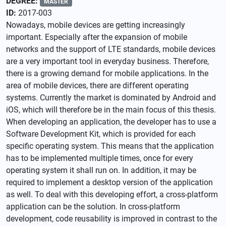
DEGREE:
MASTER
ID:
2017-003
Nowadays, mobile devices are getting increasingly
important. Especially after the expansion of mobile
networks and the support of LTE standards, mobile devices
are a very important tool in everyday business. Therefore,
there is a growing demand for mobile applications. In the
area of mobile devices, there are different operating
systems. Currently the market is dominated by Android and
iOS, which will therefore be in the main focus of this thesis.
When developing an application, the developer has to use a
Software Development Kit, which is provided for each
specific operating system. This means that the application
has to be implemented multiple times, once for every
operating system it shall run on. In addition, it may be
required to implement a desktop version of the application
as well. To deal with this developing effort, a cross-platform
application can be the solution. In cross-platform
development, code reusability is improved in contrast to the