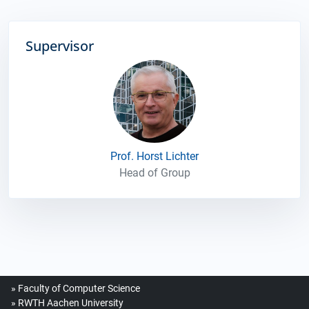
Supervisor
Prof. Horst Lichter
Head of Group
Faculty of Computer Science
RWTH Aachen University