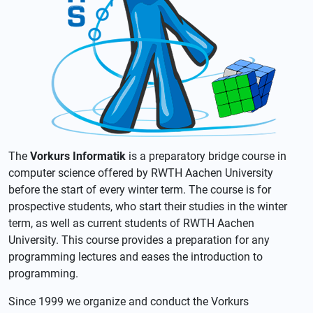
The
Vorkurs Informatik
is a preparatory bridge course in
computer science offered by RWTH Aachen University
before the start of every winter term. The course is for
prospective students, who start their studies in the winter
term, as well as current students of RWTH Aachen
University. This course provides a preparation for any
programming lectures and eases the introduction to
programming.
Since 1999 we organize and conduct the Vorkurs