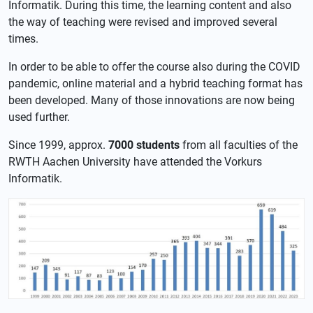
Informatik. During this time, the learning content and also
the way of teaching were revised and improved several
times.
In order to be able to offer the course also during the COVID
pandemic, online material and a hybrid teaching format has
been developed. Many of those innovations are now being
used further.
Since 1999, approx.
7000 students
from all faculties of the
RWTH Aachen University have attended the Vorkurs
Informatik.