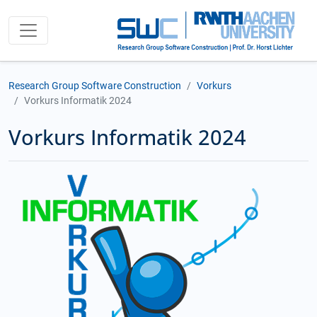
Research Group Software Construction
Vorkurs
Vorkurs Informatik 2024
Vorkurs Informatik 2024